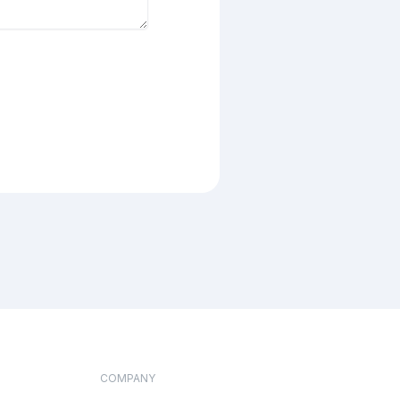
COMPANY