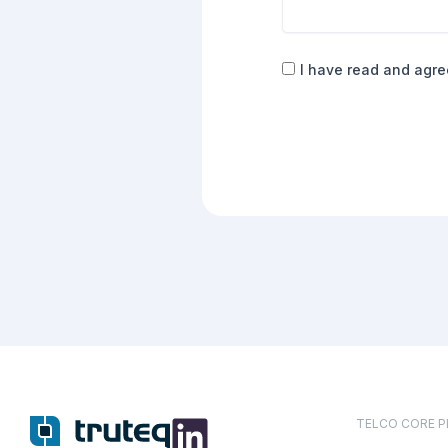
Consent
I have read and agre
(Required)
TELCO CORE 