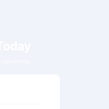
 Today
h you shortly.