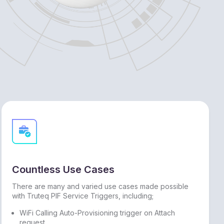
Countless Use Cases
There are many and varied use cases made possible
with Truteq PIF Service Triggers, including;
WiFi Calling Auto-Provisioning trigger on Attach
request