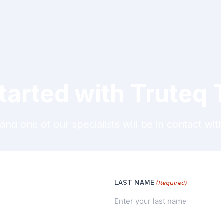
tarted with Truteq
and one of our specialists will be in contact wit
LAST NAME
(Required)