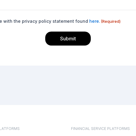
e with the privacy policy statement found
here.
(Required)
PLATFORMS
FINANCIAL SERVICE PLATFORMS