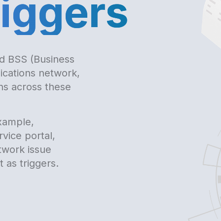
riggers
d BSS (Business
cations network,
ons across these
xample,
vice portal,
twork issue
 as triggers.