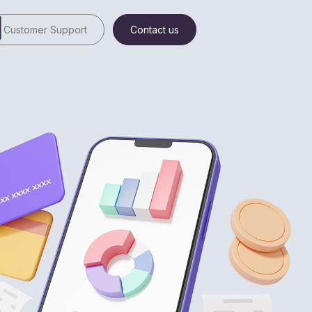
Customer Support
Contact us