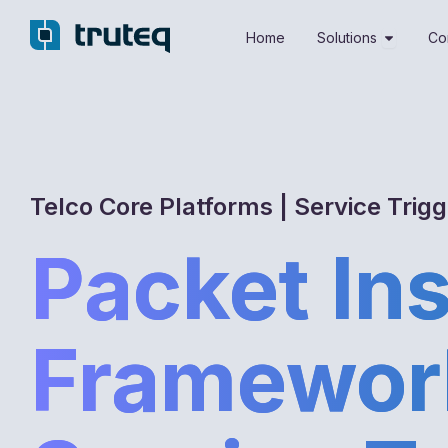
Skip
Open Sol
to
Home
Solutions
Co
content
Telco Core Platforms | Service Trig
Packet In
Framewor