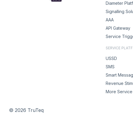
Diameter Plat
Signalling Sol
AAA
API Gateway
Service Trigg
SERVICE PLAT
USSD
SMS
Smart Messag
Revenue Stimu
More Service 
© 2026 TruTeq