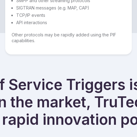
SMPP and other streaming protocols
SIGTRAN messages (e.g. MAP, CAP)
TCP/IP events
API interactions
Other protocols may be rapidly added using the PIF
capabilities.
 Service Triggers i
in the market, TruTe
rapid innovation po