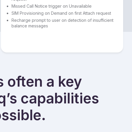
Missed Call Notice trigger on Unavailable
SIM Provisioning on Demand on first Attach request
Recharge prompt to user on detection of insufficient
balance messages
s often a key
q’s capabilities
ssible.