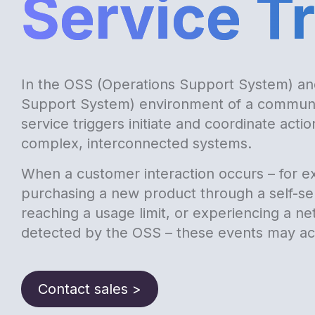
Service T
In the OSS (Operations Support System) an
Support System) environment of a communi
service triggers initiate and coordinate acti
complex, interconnected systems.
When a customer interaction occurs – for e
purchasing a new product through a self-ser
reaching a usage limit, or experiencing a ne
detected by the OSS – these events may act
Contact sales >