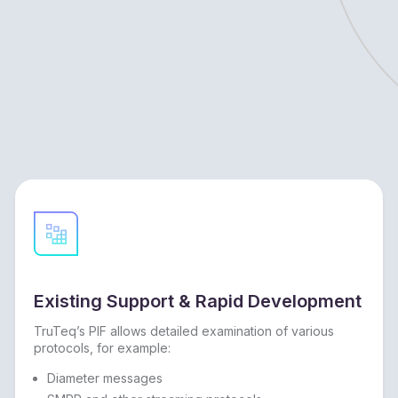
Existing Support & Rapid Development
TruTeq’s PIF allows detailed examination of various
protocols, for example:
Diameter messages