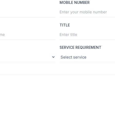
MOBILE NUMBER
TITLE
SERVICE REQUIREMENT