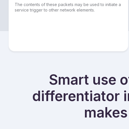
The contents of these packets may be used to initiate a
service trigger to other network elements.
Smart use of
differentiator 
makes 