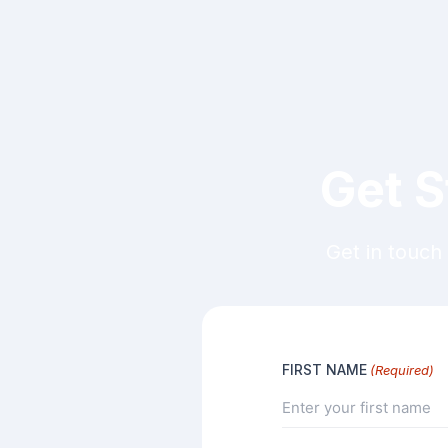
Get S
Get in touch 
FIRST NAME
(Required)