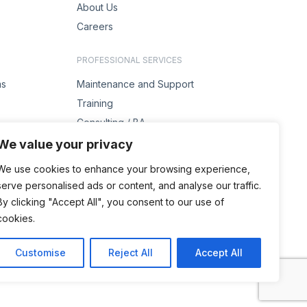
About Us
Careers
PROFESSIONAL SERVICES
ms
Maintenance and Support
Training
Consulting / BA
s
Project Management
We value your privacy
Solution Design
We use cookies to enhance your browsing experience,
serve personalised ads or content, and analyse our traffic.
ENQUIRIES
By clicking "Accept All", you consent to our use of
Contact Us
cookies.
Customise
Reject All
Accept All