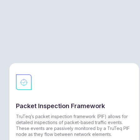
Packet Inspection Framework
TruTeq’s packet inspection framework (PIF) allows for
detailed inspections of packet-based traffic events.
These events are passively monitored by a TruTeq PIF
node as they flow between network elements.