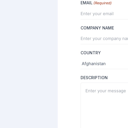
EMAIL
(Required)
COMPANY NAME
COUNTRY
DESCRIPTION