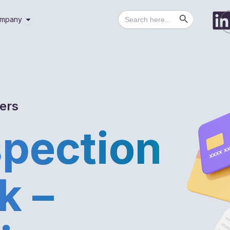
Search Button
Search
utions
Open Company
mpany
for:
gers
spection
k –