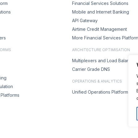
form
Financial Services Solutions
utions
Mobile and Internet Banking
API Gateway
Airtime Credit Management
ers
More Financial Services Platfor
FORMS
ARCHITECTURE OPTIMISATION
Multiplexers and Load Balancer
Carrier Grade DNS
ing
OPERATIONS & ANALYTICS
lation
Unified Operations Platform
Platforms