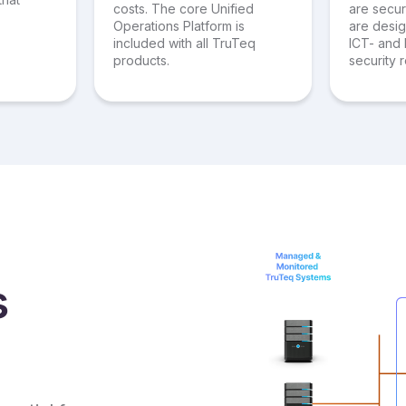
costs. The core Unified
are secu
Operations Platform is
are desi
included with all TruTeq
ICT- and 
products.
security 
s