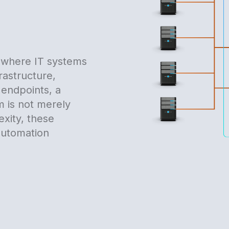
, where IT systems
rastructure,
 endpoints, a
 is not merely
exity, these
 automation