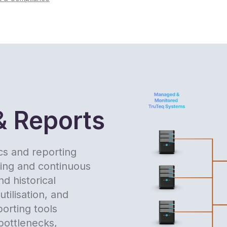
& Reports
ics and reporting
king and continuous
d historical
tilisation, and
porting tools
 bottlenecks,