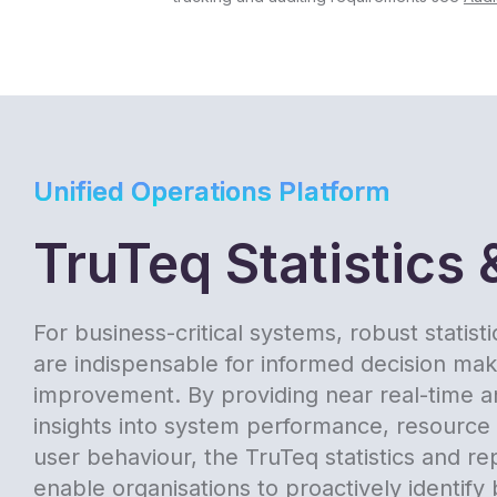
Unified Operations Platform
TruTeq Statistics 
For business-critical systems, robust statist
are indispensable for informed decision ma
improvement. By providing near real-time an
insights into system performance, resource u
user behaviour, the TruTeq statistics and re
enable organisations to proactively identify