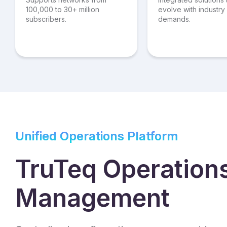
100,000 to 30+ million
evolve with industry
subscribers.
demands.
Unified Operations Platform
TruTeq Operation
Management