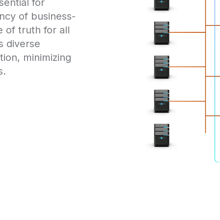
ential for
iency of business-
of truth for all
s diverse
ion, minimizing
s.