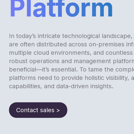
Platform
In today’s intricate technological landscape
are often distributed across on-premises inf
multiple cloud environments, and countless
robust operations and management platform
beneficial—it’s essential. To tame the compl
platforms need to provide holistic visibility,
capabilities, and data-driven insights.
Contact sales >