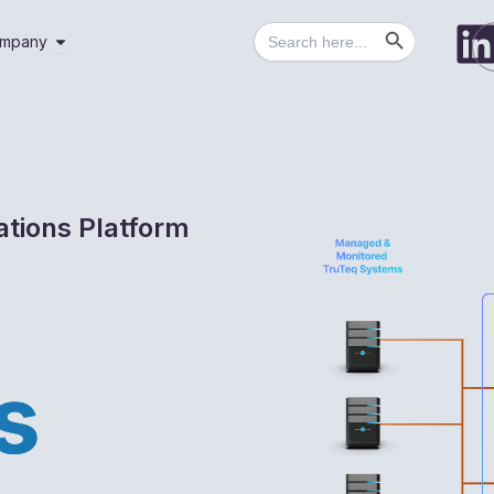
Search Button
Search
utions
Open Company
mpany
for:
ations Platform
s