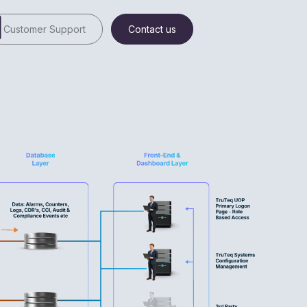
Customer Support
Contact us