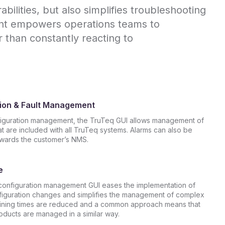
ilities, but also simplifies troubleshooting
ent empowers operations teams to
r than constantly reacting to
ion & Fault Management
iguration management, the TruTeq GUI allows management of
at are included with all TruTeq systems. Alarms can also be
owards the customer’s NMS.
e
onfiguration management GUI eases the implementation of
guration changes and simplifies the management of complex
ining times are reduced and a common approach means that
oducts are managed in a similar way.