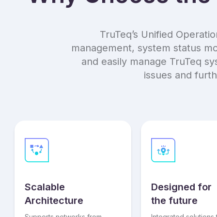
TruTeq’s Unified Operatio
management, system status moni
and easily manage TruTeq syst
issues and furt
Scalable
Designed for
Architecture
the future
Supports networks from
Integrated solutions 