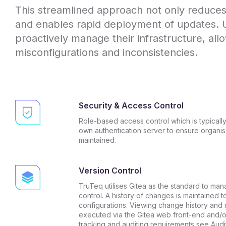
This streamlined approach not only reduces t
and enables rapid deployment of updates. 
proactively manage their infrastructure, allo
misconfigurations and inconsistencies.
Security & Access Control
Role-based access control which is typically
own authentication server to ensure organisa
maintained.
Version Control
TruTeq utilises Gitea as the standard to man
control. A history of changes is maintained t
configurations. Viewing change history and
executed via the Gitea web front-end and/or
tracking and auditing requirements see
Audi