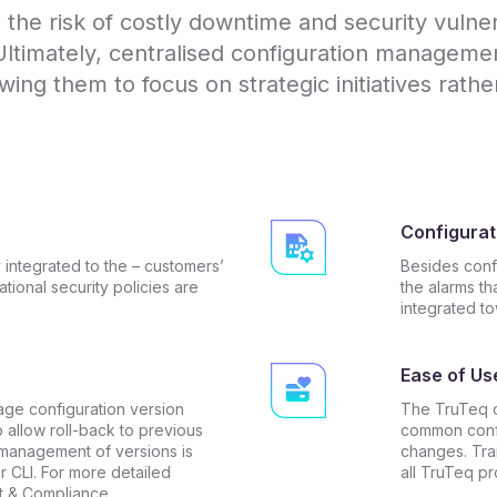
he risk of costly downtime and security vulnerab
Ultimately, centralised configuration managem
wing them to focus on strategic initiatives rathe
Configurat
 integrated to the – customers’
Besides conf
tional security policies are
the alarms th
integrated t
Ease of Us
age configuration version
The TruTeq c
o allow roll-back to previous
common confi
 management of versions is
changes. Tra
 CLI. For more detailed
all TruTeq pr
t & Compliance