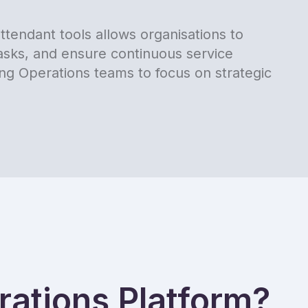
tendant tools allows organisations to
tasks, and ensure continuous service
ing Operations teams to focus on strategic
ations Platform?