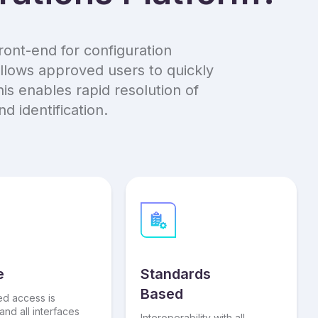
ront-end for configuration
llows approved users to quickly
is enables rapid resolution of
 identification.
e
Standards
Based
ed access is
and all interfaces
Interoperability with all