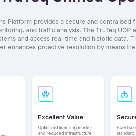
ns Platform provides a secure and centralised f
toring, and traffic analysis. The TruTeq UOP a
ems and access real-time and historic data. Th
her enhances proactive resolution by means trend
Excellent Value
Secur
Optimised licensing models
Role bas
and reduced infrastructure
standard 
that