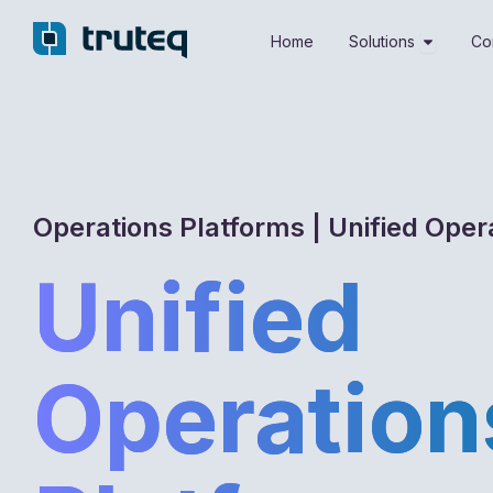
Skip
Open Sol
to
Home
Solutions
Co
content
Operations Platforms | Unified Oper
Unified
Operation