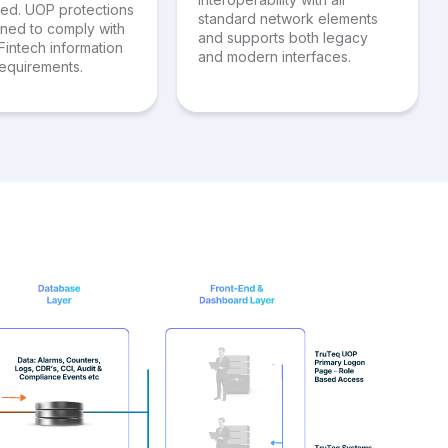
red. UOP protections
standard network elements
gned to comply with
and supports both legacy
Fintech information
and modern interfaces.
requirements.