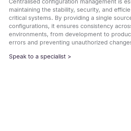
Centralised configuration management is ess
maintaining the stability, security, and effic
critical systems. By providing a single source 
configurations, it ensures consistency acros
environments, from development to product
errors and preventing unauthorized change
Speak to a specialist >