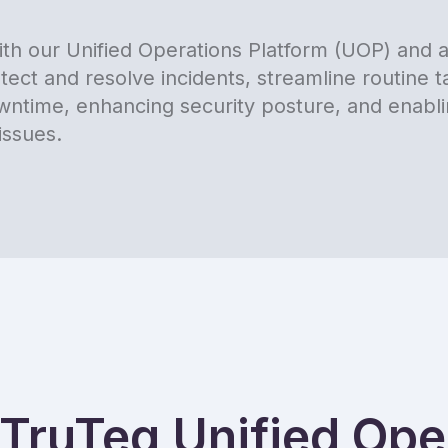
th our Unified Operations Platform (UOP) and at
tect and resolve incidents, streamline routine 
downtime, enhancing security posture, and enabl
issues.
TruTeq Unified Oper