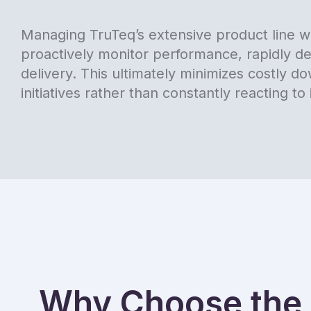
Managing TruTeq’s extensive product line wi
proactively monitor performance, rapidly de
delivery. This ultimately minimizes costly 
initiatives rather than constantly reacting to 
Why Choose the 