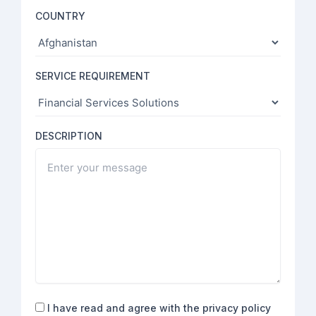
COUNTRY
SERVICE REQUIREMENT
DESCRIPTION
Consent
I have read and agree with the privacy policy