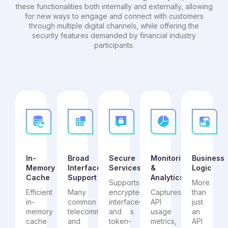
these functionalities both internally and externally, allowing
for new ways to engage and connect with customers
through multiple digital channels, while offering the
security features demanded by financial industry
participants.
In-
Broad
Secure
Monitoring
Business
Memory
Interface
Services
&
Logic
Cache
Support
Analytics
Supports
More
Efficient
Many
encrypted
Captures
than
in-
common
interfaces
API
just
memory
telecommunications
and
usage
an
cache
and
token-
metrics,
API