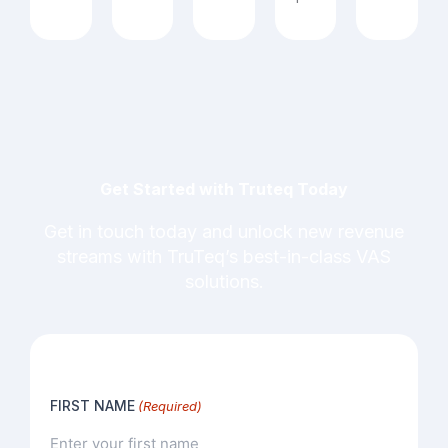
Get Started with Truteq Today
Get in touch today and unlock new revenue
streams with TruTeq’s best-in-class VAS
solutions.
FIRST NAME
(Required)