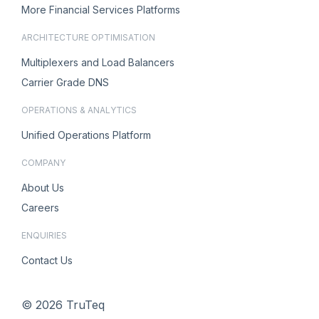
More Financial Services Platforms
ARCHITECTURE OPTIMISATION
Multiplexers and Load Balancers
Carrier Grade DNS
OPERATIONS & ANALYTICS
Unified Operations Platform
COMPANY
About Us
Careers
ENQUIRIES
Contact Us
© 2026 TruTeq