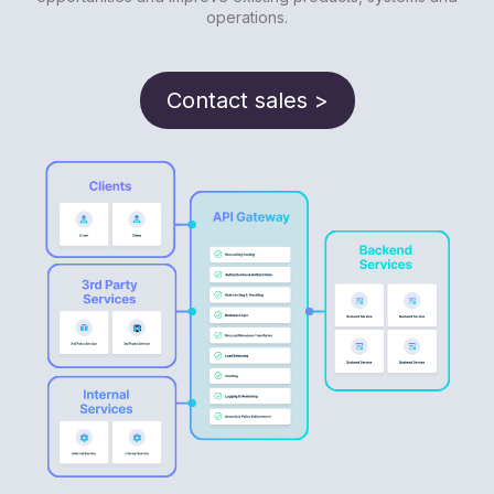
operations.
Contact sales >