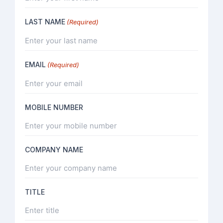
LAST NAME
(Required)
EMAIL
(Required)
MOBILE NUMBER
COMPANY NAME
TITLE