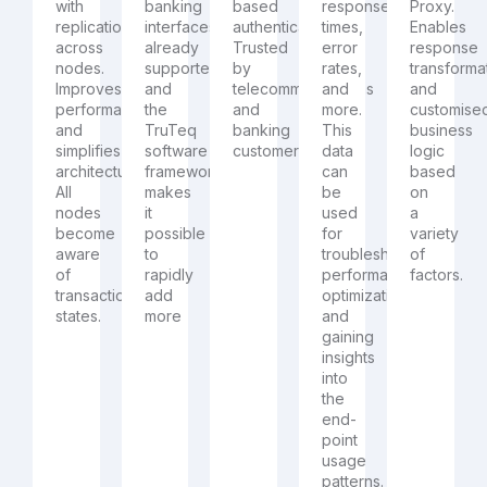
with
banking
based
response
Proxy.
replication
interfaces
authentication.
times,
Enables
across
already
Trusted
error
response
nodes.
supported
by
rates,
transforma
Improves
and
telecommunications
and
and
performance
the
and
more.
customise
and
TruTeq
banking
This
business
simplifies
software
customers
data
logic
architecture.
framework
can
based
All
makes
be
on
nodes
it
used
a
become
possible
for
variety
aware
to
troubleshooting,
of
of
rapidly
performance
factors.
transaction
add
optimization,
states.
more
and
gaining
insights
into
the
end-
point
usage
patterns.