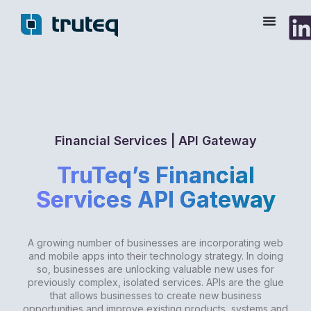
Skip
to
content
Financial Services | API Gateway
TruTeq’s Financial
Services API Gateway
A growing number of businesses are incorporating web
and mobile apps into their technology strategy. In doing
so, businesses are unlocking valuable new uses for
previously complex, isolated services. APIs are the glue
that allows businesses to create new business
opportunities and improve existing products, systems and