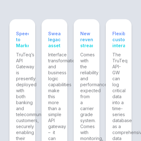
Speed
Sweating
New
Flexible
to
legacy
revenue
customer
Market
assets
streams
interaction
TruTeq’s
Interface
Comes
The
API
transformation
with
TruTeq
Gateway
and
the
API-
is
business
reliability
GW
presently
logic
and
can
deployed
capabilities
performance
log
with
make
expected
critical
both
this
from
data
banking
more
a
into a
and
than a
carrier
time-
telecommunications
simple
grade
series
customers,
API
system.
database
securely
gateway
Comes
as a
enabling
– it
with
comprehensi
their
can
monitoring,
data