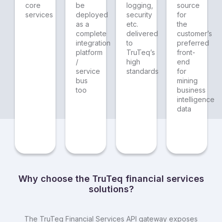
core
be
logging,
source
services
deployed
security
for
as a
etc.
the
complete
delivered
customer’s
integration
to
preferred
platform
TruTeq’s
front-
/
high
end
service
standards
for
bus
mining
too
business
intelligence
data
Why choose the TruTeq financial services
solutions?
The TruTeq Financial Services API gateway exposes