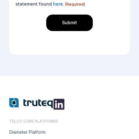
(Required)
statement found
here.
(Required)
TELCO CORE PLATFORMS
Diameter Platform