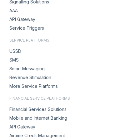
Signalling Solutions
AAA
API Gateway
Service Triggers
SERVICE PLATFORMS
USSD
SMS
Smart Messaging
Revenue Stimulation
More Service Platforms
FINANCIAL SERVICE PLATFORMS
Financial Services Solutions
Mobile and Internet Banking
API Gateway
Airtime Credit Management