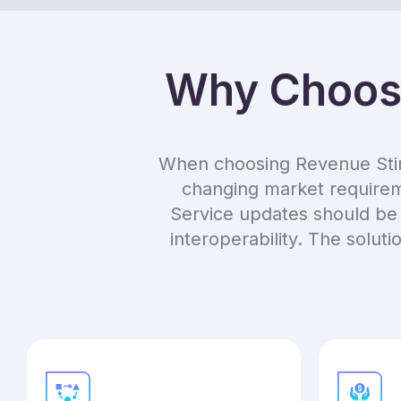
Why Choose
When choosing Revenue Stimul
changing market requireme
Service updates should be 
interoperability. The solut