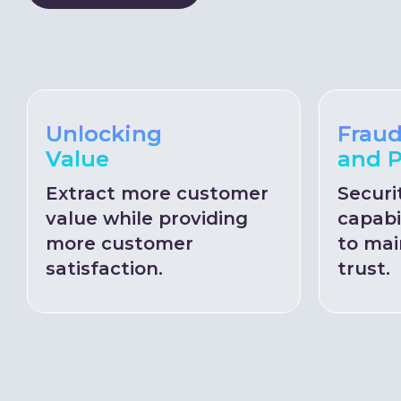
Unlocking
Fraud
Value
and P
Extract more customer
Securi
value while providing
capabi
more customer
to mai
satisfaction.
trust.