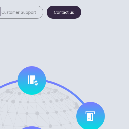
Customer Support
Contact us