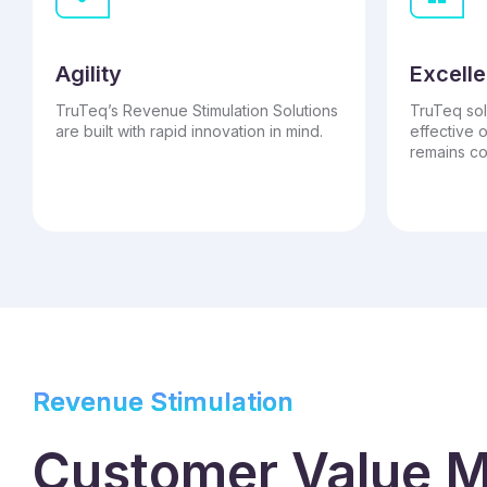
Agility
Excelle
TruTeq’s Revenue Stimulation Solutions
TruTeq sol
are built with rapid innovation in mind.
effective 
remains co
Revenue Stimulation
Customer Value M