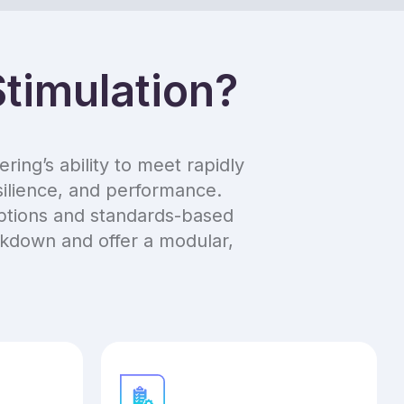
timulation?
ing’s ability to meet rapidly
silience, and performance.
options and standards-based
ockdown and offer a modular,