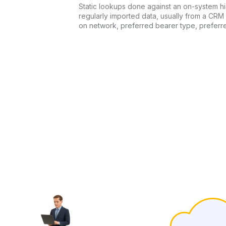
Static lookups done against an on-system 
regularly imported data, usually from a CRM
on network, preferred bearer type, preferr