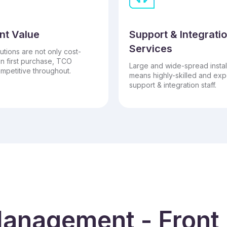
nt Value
Support & Integrati
Services
utions are not only cost-
on first purchase, TCO
Large and wide-spread instal
mpetitive throughout.
means highly-skilled and ex
support & integration staff.
anagement - Front