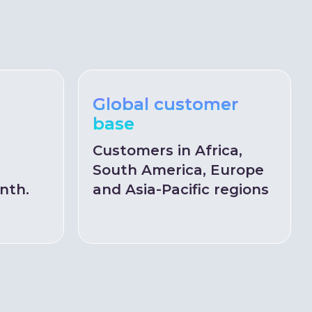
Global customer
base
Customers in Africa,
South America, Europe
nth.
and Asia-Pacific regions