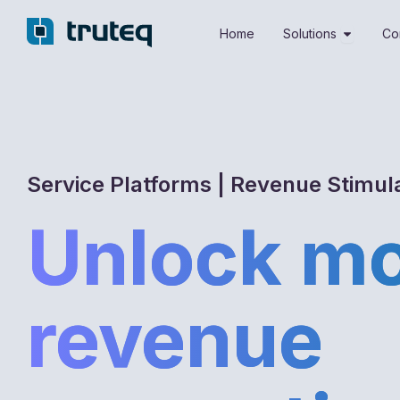
Skip
Open Sol
to
Home
Solutions
Co
content
Service Platforms | Revenue Stimul
Unlock m
revenue