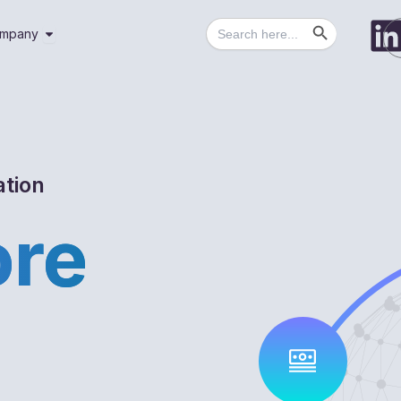
Search Button
Search
utions
Open Company
mpany
for:
ation
ore