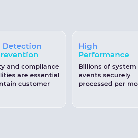
 Detection
High
revention
Performance
ty and compliance
Billions of system
lities are essential
events securely
ntain customer
processed per mo