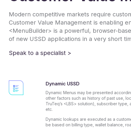
Modern competitive markets require custome
Customer Value Management is enabling end-
<MenuBuilder> is a powerful, browser-based
of new USSD applications in a very short ti
Speak to a specialist >
Dynamic USSD
Dynamic Menus may be presented according
other factors such as history of past use, lo
TruTeq’s <LBS> solution), subscriber type, a
etc.
Dynamic lookups are executed as a custome
be based on billing type, wallet balance, ro