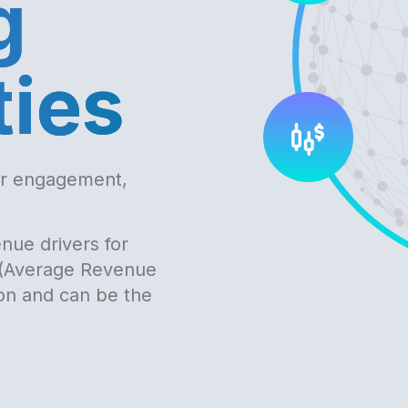
g
ties
er engagement,
nue drivers for
 (Average Revenue
ion and can be the