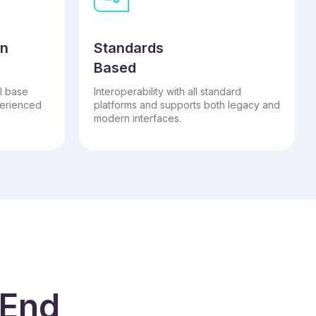
on
Standards
Based
l base
Interoperability with all standard
perienced
platforms and supports both legacy and
modern interfaces.
 End