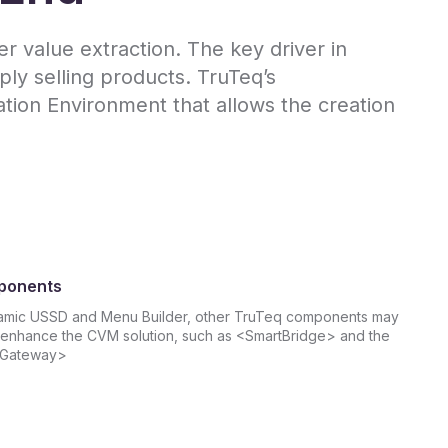
 value extraction. The key driver in
ly selling products. TruTeq’s
ion Environment that allows the creation
ponents
amic USSD and Menu Builder, other TruTeq components may
enhance the CVM solution, such as <SmartBridge> and the
 Gateway>