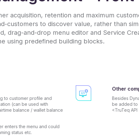
r acquisition, retention and maximum customer
customers to discover value, rather than simp
, drag-and-drop menu editor and Service Creat
me using predefined building blocks.
Other com
 to customer profile and
Besides Dyn
cation (can be used with
be added to 
irtime balance / wallet balance
<TruTeq API
r enters the menu and could
aming status etc.