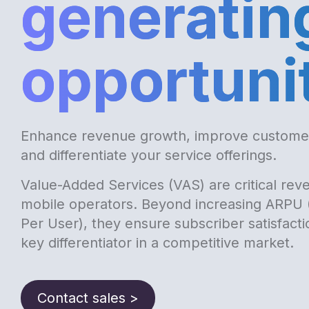
generatin
opportuni
Enhance revenue growth, improve custom
and differentiate your service offerings.
Value-Added Services (VAS) are critical reve
mobile operators. Beyond increasing ARPU
Per User), they ensure subscriber satisfact
key differentiator in a competitive market.
Contact sales >