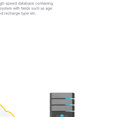
high-speed database containing
 system with fields such as age
ed recharge type etc.