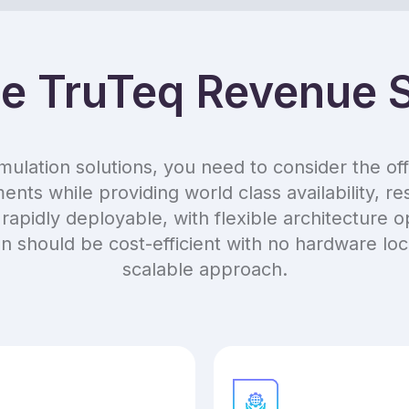
 TruTeq Revenue S
ation solutions, you need to consider the offer
nts while providing world class availability, re
rapidly deployable, with flexible architecture 
ion should be cost-efficient with no hardware l
scalable approach.