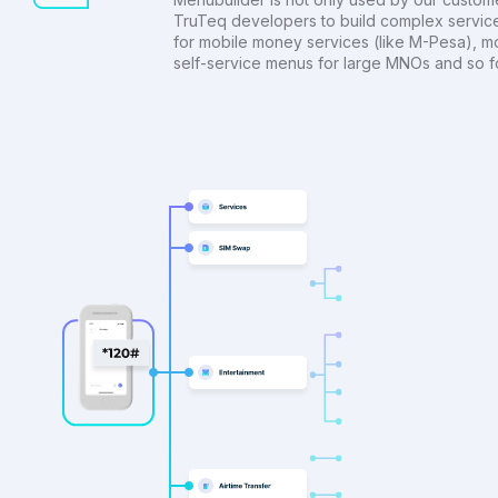
TruTeq developers to build complex servic
for mobile money services (like M-Pesa), m
self-service menus for large MNOs and so fo