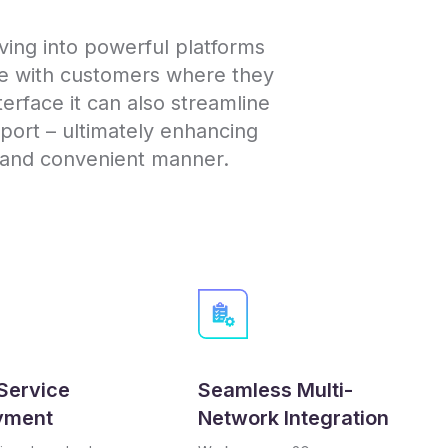
ing into powerful platforms
ge with customers where they
nterface it can also streamline
ort – ultimately enhancing
e and convenient manner.
Service
Seamless Multi-
yment
Network Integration