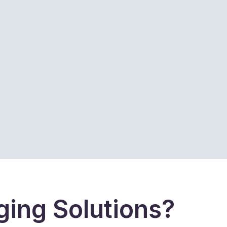
ing Solutions?