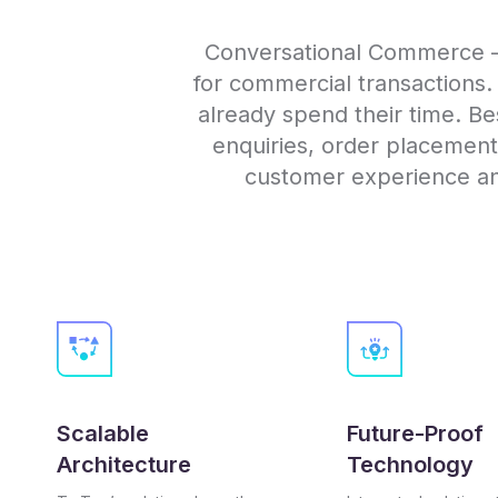
Conversational Commerce – 
for commercial transactions
already spend their time. Besi
enquiries, order placemen
customer experience and
Scalable
Future-Proof
Architecture
Technology