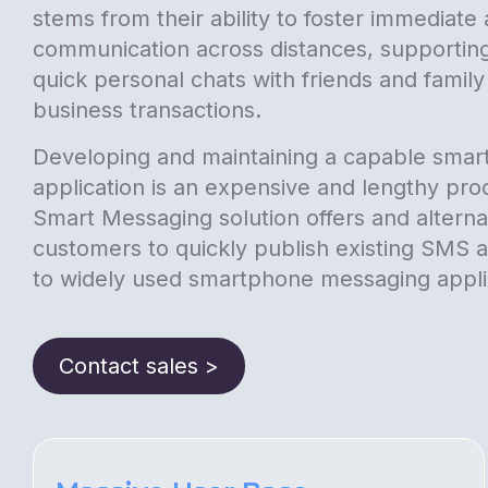
stems from their ability to foster immediat
communication across distances, supportin
quick personal chats with friends and famil
business transactions.
Developing and maintaining a capable sma
application is an expensive and lengthy pro
Smart Messaging solution offers and alternat
customers to quickly publish existing SMS
to widely used smartphone messaging appli
Contact sales >