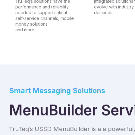
TruTeq’s solutions have the
Integrated solutions 
performance and reliability
evolve with industry
needed to support critical
demands.
self-service channels, mobile
money solutions
and more.
Smart Messaging Solutions
MenuBuilder Serv
TruTeq’s USSD MenuBuilder is a a powerful