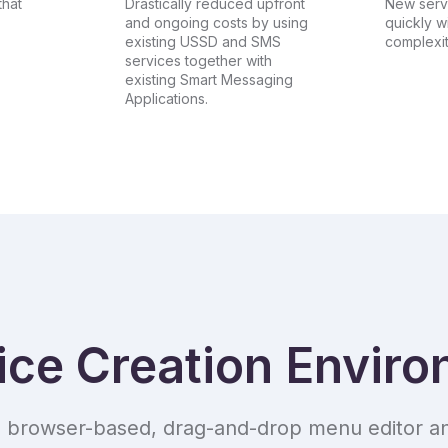
that
Drastically reduced upfront
New serv
and ongoing costs by using
quickly w
existing USSD and SMS
complexit
services together with
existing Smart Messaging
Applications.
ice Creation Envir
, browser-based, drag-and-drop menu editor an