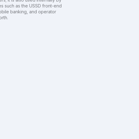
es such as the USSD front-end
obile banking, and operator
rth.