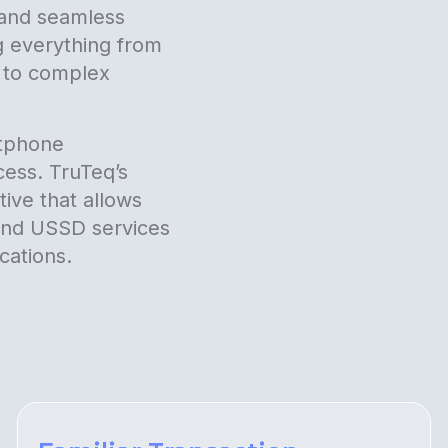
e and seamless
g everything from
y to complex
rtphone
cess. TruTeq’s
ive that allows
 and USSD services
cations.