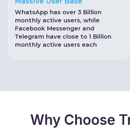
Massive User Base
WhatsApp has over 3 Billion
monthly active users, while
Facebook Messenger and
Telegram have close to 1 Billion
monthly active users each
Why Choose Tr