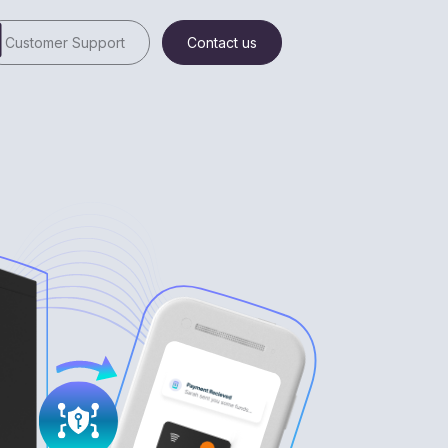
Customer Support
Contact us