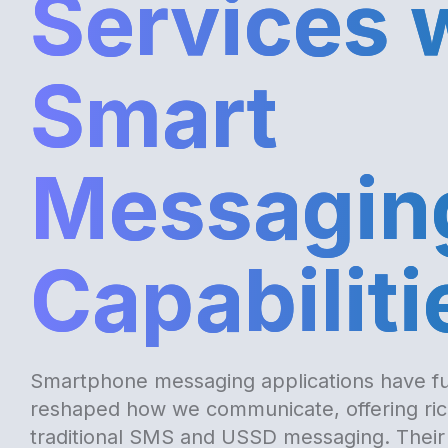
Services 
Smart
Messagin
Capabiliti
Smartphone messaging applications have f
reshaped how we communicate, offering rich
traditional SMS and USSD messaging. Their