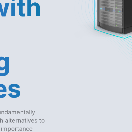
with
g
es
undamentally
 alternatives to
 importance