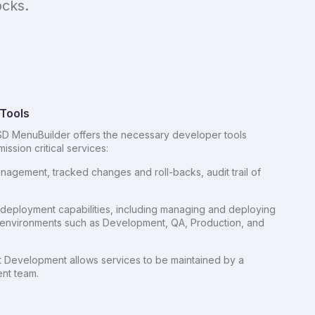
ocks.
Tools
D MenuBuilder offers the necessary developer tools
ission critical services:
nagement, tracked changes and roll-backs, audit trail of
eployment capabilities, including managing and deploying
e environments such as Development, QA, Production, and
 Development allows services to be maintained by a
nt team.