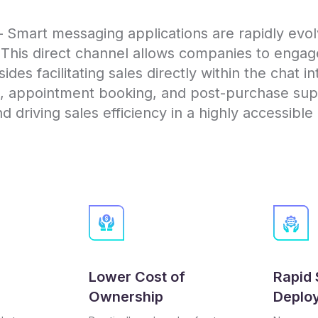
Smart messaging applications are rapidly evolv
. This direct channel allows companies to enga
des facilitating sales directly within the chat i
t, appointment booking, and post-purchase supp
 driving sales efficiency in a highly accessibl
Lower Cost of
Rapid 
Ownership
Deplo