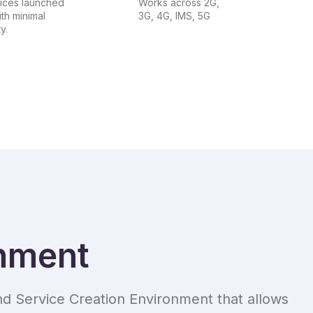
ices launched
Works across 2G,
ith minimal
3G, 4G, IMS, 5G
y.
onment
d Service Creation Environment that allows