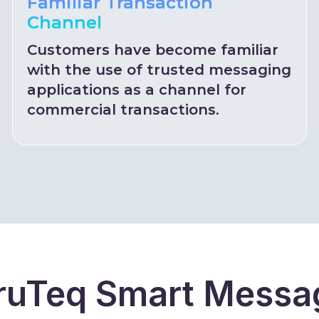
Familiar Transaction
Channel
Customers have become familiar
with the use of trusted messaging
applications as a channel for
commercial transactions.
uTeq Smart Messag