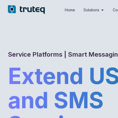
Skip
Open Sol
to
Home
Solutions
Co
content
Service Platforms | Smart Messagi
Extend U
and SMS