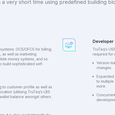
 a very short time using predefined building bl
Developer 
systems: OCS/OFCS for billing;
TruTeq’s USS
, as well as marketing
required for m
obile money systems, and so
Version ma
o build sophisticated self-
changes.
Expanded d
to multipl
more.
to customer profile as well as
ocation (utilising TruTeq’s LBS
Concurrent
/ wallet balance amongst others.
developme
; it is also used internally by