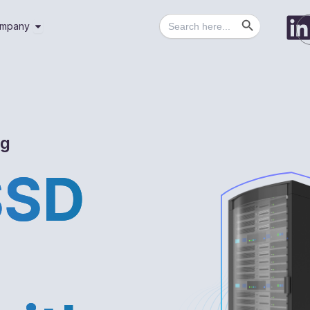
Search Button
Search
utions
Open Company
mpany
for:
ng
SSD