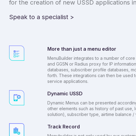
for the creation of new USSD applications in
Speak to a specialist >
More than just a menu editor
MenuBuilder integrates to a number of core 
and GGSN or Radius proxy for IP information
databases, subscriber profile databases, m
forth. These integrations can then be used t
service applications.
Dynamic USSD
Dynamic Menus can be presented according 
other elements such as history of past use, l
solution), subscriber type, airtime balance 
Track Record
Menubuilder is not only used by our customers