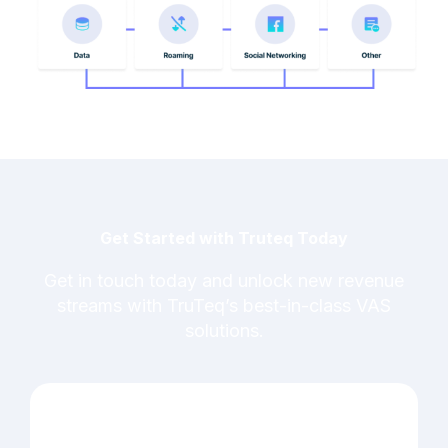
Get Started with Truteq Today
Get in touch today and unlock new revenue
streams with TruTeq’s best-in-class VAS
solutions.