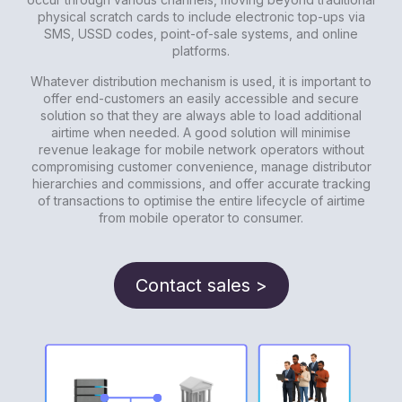
physical scratch cards to include electronic top-ups via
SMS, USSD codes, point-of-sale systems, and online
platforms.
Whatever distribution mechanism is used, it is important to
offer end-customers an easily accessible and secure
solution so that they are always able to load additional
airtime when needed. A good solution will minimise
revenue leakage for mobile network operators without
compromising customer convenience, manage distributor
hierarchies and commissions, and offer accurate tracking
of transactions to optimise the entire lifecycle of airtime
from mobile operator to consumer.
Contact sales >