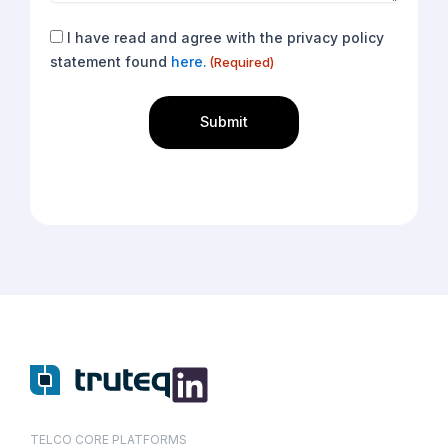
Consent
I have read and agree with the privacy policy
(Required)
statement found
here.
(Required)
TELCO CORE PLATFORMS