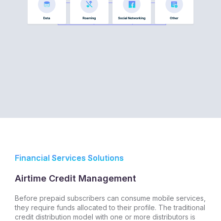
Financial Services Solutions
Airtime Credit Management
Before prepaid subscribers can consume mobile services,
they require funds allocated to their profile. The traditional
credit distribution model with one or more distributors is