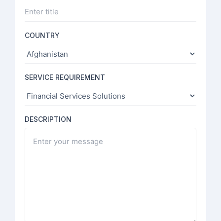
COUNTRY
SERVICE REQUIREMENT
DESCRIPTION