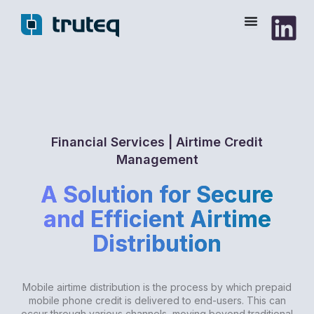
Skip
to
content
Financial Services | Airtime Credit
Management
A Solution for Secure
and Efficient Airtime
Distribution
Mobile airtime distribution is the process by which prepaid
mobile phone credit is delivered to end-users. This can
occur through various channels, moving beyond traditional