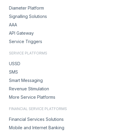
Diameter Platform
Signalling Solutions
AAA
API Gateway
Service Triggers
SERVICE PLATFORMS
USSD
SMS
Smart Messaging
Revenue Stimulation
More Service Platforms
FINANCIAL SERVICE PLATFORMS
Financial Services Solutions
Mobile and Internet Banking