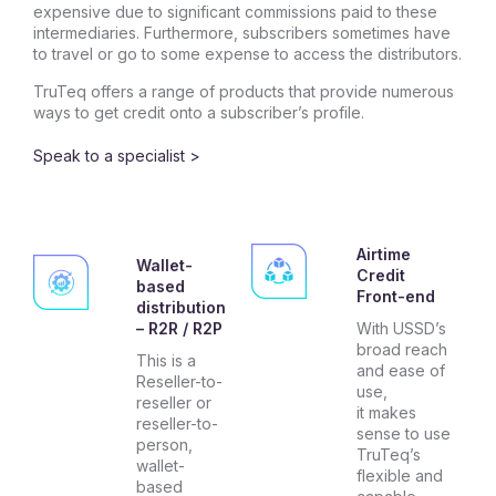
expensive due to significant commissions paid to these
intermediaries. Furthermore, subscribers sometimes have
to travel or go to some expense to access the distributors.
TruTeq offers a range of products that provide numerous
ways to get credit onto a subscriber’s profile.
Speak to a specialist >
Airtime
Wallet-
Credit
based
Front-end
distribution
– R2R / R2P
With USSD’s
broad reach
This is a
and ease of
Reseller-to-
use,
reseller or
it makes
reseller-to-
sense to use
person,
TruTeq’s
wallet-
flexible and
based