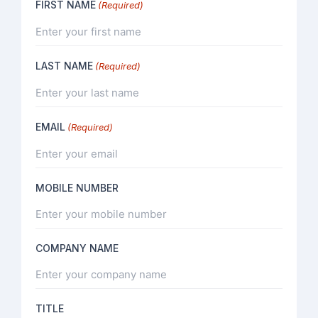
FIRST NAME
(Required)
LAST NAME
(Required)
EMAIL
(Required)
MOBILE NUMBER
COMPANY NAME
TITLE