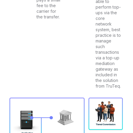
able to
fee to the
perform top-
carrier for
ups via the
the transfer.
core
network
system, best
practice is to
manage
such
transactions
via a top-up
mediation
gateway as
included in
the solution
from TruTeq.