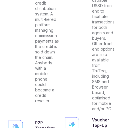
capable
credit
USSD front-
distribution
end to
system. A
facilitate
multi-tiered
transactions
platform
for both
managing
agents and
commission
buyers.
payments as
Other front-
the credit is
end options
sold down
are also
the chain.
available
Anybody
from
with a
TruTeq,
mobile
including
phone
SMS and
could
Browser
become a
based,
credit
optimised
reseller.
for mobile
and/or PC.
Voucher
P2P
Top-Up