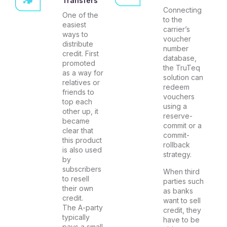
Transfers
Connecting
One of the
to the
easiest
carrier’s
ways to
voucher
distribute
number
credit. First
database,
promoted
the TruTeq
as a way for
solution can
relatives or
redeem
friends to
vouchers
top each
using a
other up, it
reserve-
became
commit or a
clear that
commit-
this product
rollback
is also used
strategy.
by
subscribers
When third
to resell
parties such
their own
as banks
credit.
want to sell
The A-party
credit, they
typically
have to be
pays a small