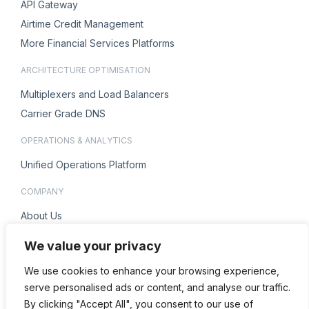
API Gateway
Airtime Credit Management
More Financial Services Platforms
ARCHITECTURE OPTIMISATION
Multiplexers and Load Balancers
Carrier Grade DNS
OPERATIONS & ANALYTICS
Unified Operations Platform
COMPANY
About Us
Careers
We value your privacy
ENQUIRIES
We use cookies to enhance your browsing experience,
Contact Us
serve personalised ads or content, and analyse our traffic.
By clicking "Accept All", you consent to our use of