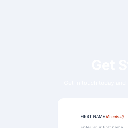
Get S
Get in touch today and 
FIRST NAME
(Required)