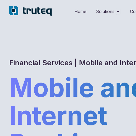
Skip
Open Sol
to
Home
Solutions
Co
content
Financial Services | Mobile and Inte
Mobile an
Internet