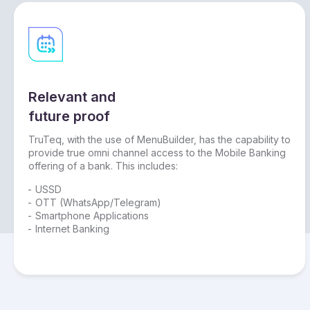
Relevant and
future proof
TruTeq, with the use of MenuBuilder, has the capability to
provide true omni channel access to the Mobile Banking
offering of a bank. This includes:
USSD
OTT (WhatsApp/Telegram)
Smartphone Applications
Internet Banking