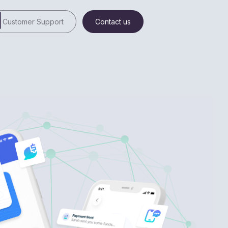
Customer Support
Contact us