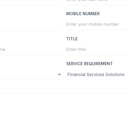
MOBILE NUMBER
TITLE
SERVICE REQUIREMENT