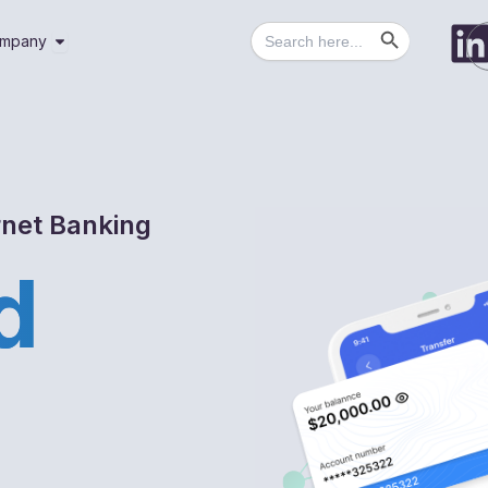
Search Button
Search
utions
Open Company
mpany
for:
rnet Banking
d