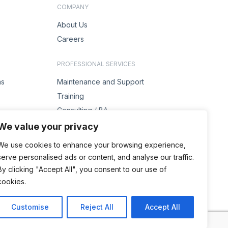
COMPANY
About Us
Careers
PROFESSIONAL SERVICES
ms
Maintenance and Support
Training
Consulting / BA
s
Project Management
We value your privacy
Solution Design
We use cookies to enhance your browsing experience,
serve personalised ads or content, and analyse our traffic.
ENQUIRIES
By clicking "Accept All", you consent to our use of
Contact Us
cookies.
Customise
Reject All
Accept All