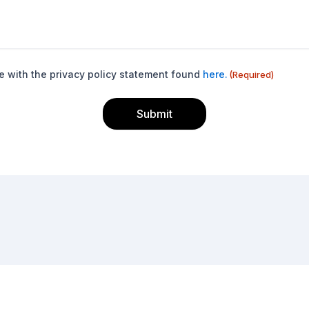
e with the privacy policy statement found
here.
(Required)