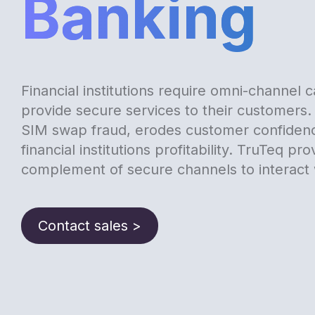
Banking
Financial institutions require omni-channel ca
provide secure services to their customers. 
SIM swap fraud, erodes customer confiden
financial institutions profitability. TruTeq pro
complement of secure channels to interact 
Contact sales >