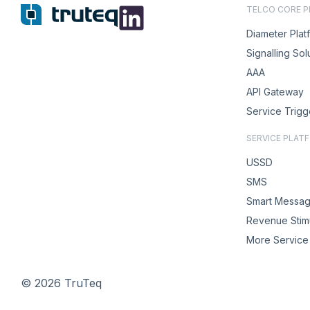
TELCO CORE 
Diameter Plat
Signalling Sol
AAA
API Gateway
Service Trigg
SERVICE PLAT
USSD
SMS
Smart Messag
Revenue Stimu
More Service 
© 2026 TruTeq