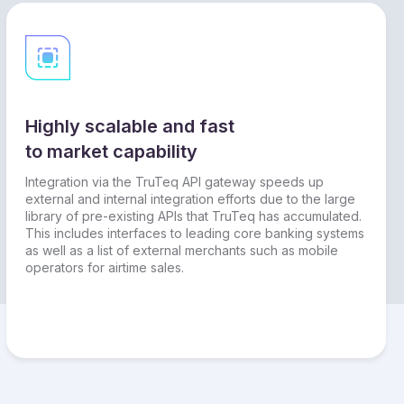
Highly scalable and fast
to market capability
Integration via the TruTeq API gateway speeds up
external and internal integration efforts due to the large
library of pre-existing APIs that TruTeq has accumulated.
This includes interfaces to leading core banking systems
as well as a list of external merchants such as mobile
operators for airtime sales.