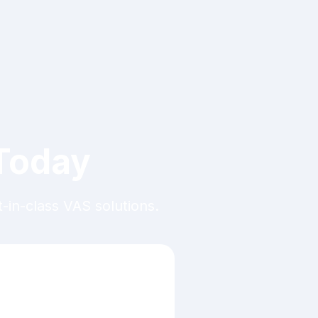
 Today
in-class VAS solutions.