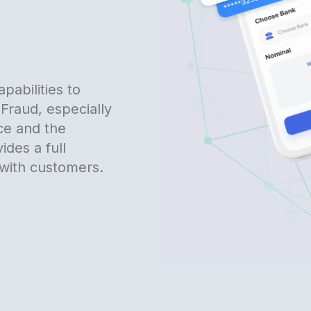
pabilities to
Fraud, especially
ce and the
vides a full
with customers.