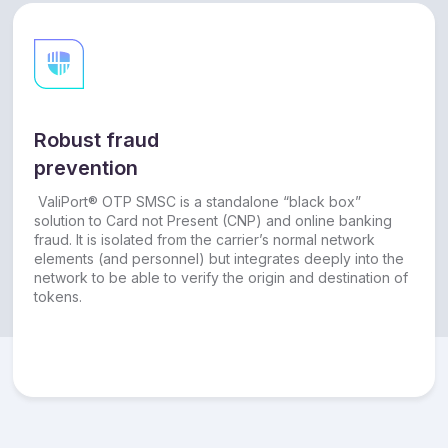
Robust fraud
prevention
ValiPort® OTP SMSC is a standalone “black box”
solution to Card not Present (CNP) and online banking
fraud. It is isolated from the carrier’s normal network
elements (and personnel) but integrates deeply into the
network to be able to verify the origin and destination of
tokens.