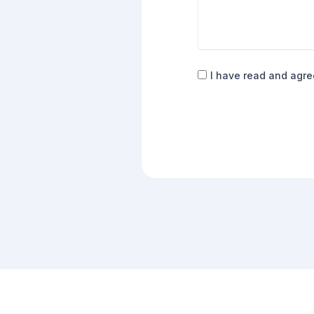
Consent
I have read and agre
(Required)