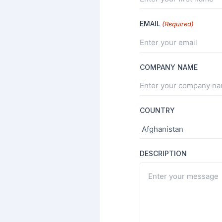
EMAIL
(Required)
COMPANY NAME
COUNTRY
DESCRIPTION