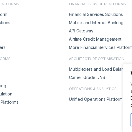
PLATFORMS
FINANCIAL SERVICE PLATFORMS
form
Financial Services Solutions
utions
Mobile and Internet Banking
API Gateway
Airtime Credit Management
ers
More Financial Services Platfor
FORMS
ARCHITECTURE OPTIMISATION
Multiplexers and Load Balancer
Carrier Grade DNS
ing
OPERATIONS & ANALYTICS
lation
Unified Operations Platform
Platforms