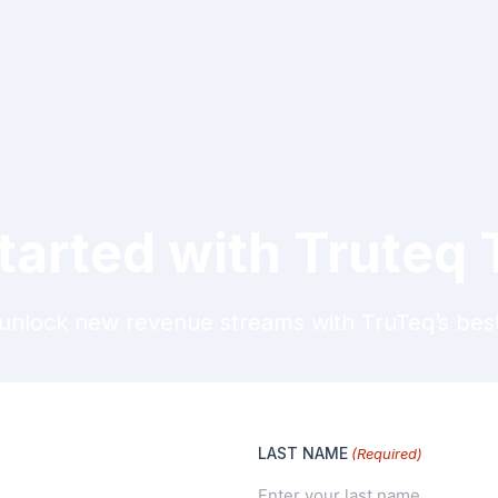
tarted with Truteq
unlock new revenue streams with TruTeq’s best-
LAST NAME
(Required)