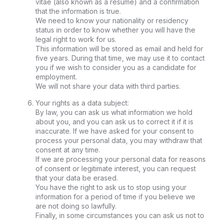
vitae (also known as a resume) and a confirmation
that the information is true.
We need to know your nationality or residency
status in order to know whether you will have the
legal right to work for us.
This information will be stored as email and held for
five years. During that time, we may use it to contact
you if we wish to consider you as a candidate for
employment.
We will not share your data with third parties.
Your rights as a data subject:
By law, you can ask us what information we hold
about you, and you can ask us to correct it if it is
inaccurate. If we have asked for your consent to
process your personal data, you may withdraw that
consent at any time.
If we are processing your personal data for reasons
of consent or legitimate interest, you can request
that your data be erased.
You have the right to ask us to stop using your
information for a period of time if you believe we
are not doing so lawfully.
Finally, in some circumstances you can ask us not to