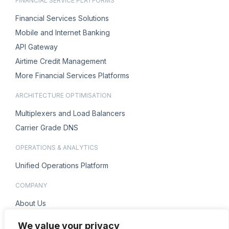
FINANCIAL SERVICE PLATFORMS
Financial Services Solutions
Mobile and Internet Banking
API Gateway
Airtime Credit Management
More Financial Services Platforms
ARCHITECTURE OPTIMISATION
Multiplexers and Load Balancers
Carrier Grade DNS
OPERATIONS & ANALYTICS
Unified Operations Platform
COMPANY
About Us
Careers
We value your privacy