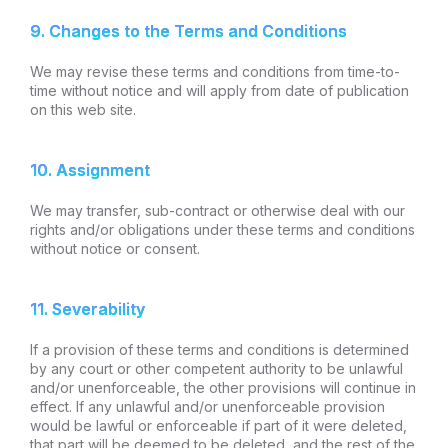
9. Changes to the Terms and Conditions
We may revise these terms and conditions from time-to-
time without notice and will apply from date of publication
on this web site.
10. Assignment
We may transfer, sub-contract or otherwise deal with our
rights and/or obligations under these terms and conditions
without notice or consent.
11. Severability
If a provision of these terms and conditions is determined
by any court or other competent authority to be unlawful
and/or unenforceable, the other provisions will continue in
effect. If any unlawful and/or unenforceable provision
would be lawful or enforceable if part of it were deleted,
that part will be deemed to be deleted, and the rest of the