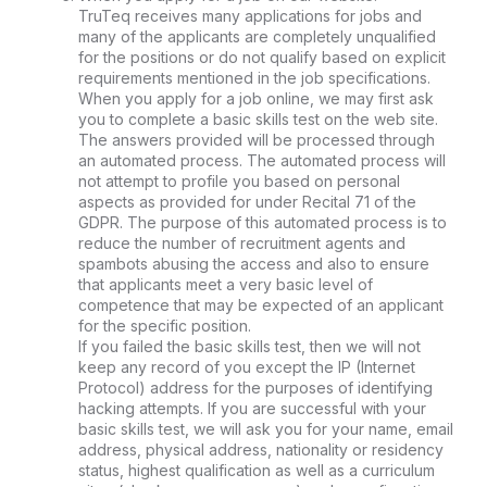
TruTeq receives many applications for jobs and
many of the applicants are completely unqualified
for the positions or do not qualify based on explicit
requirements mentioned in the job specifications.
When you apply for a job online, we may first ask
you to complete a basic skills test on the web site.
The answers provided will be processed through
an automated process. The automated process will
not attempt to profile you based on personal
aspects as provided for under Recital 71 of the
GDPR. The purpose of this automated process is to
reduce the number of recruitment agents and
spambots abusing the access and also to ensure
that applicants meet a very basic level of
competence that may be expected of an applicant
for the specific position.
If you failed the basic skills test, then we will not
keep any record of you except the IP (Internet
Protocol) address for the purposes of identifying
hacking attempts. If you are successful with your
basic skills test, we will ask you for your name, email
address, physical address, nationality or residency
status, highest qualification as well as a curriculum