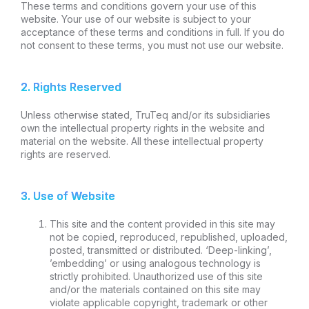
These terms and conditions govern your use of this
website. Your use of our website is subject to your
acceptance of these terms and conditions in full. If you do
not consent to these terms, you must not use our website.
2. Rights Reserved
Unless otherwise stated, TruTeq and/or its subsidiaries
own the intellectual property rights in the website and
material on the website. All these intellectual property
rights are reserved.
3. Use of Website
This site and the content provided in this site may
not be copied, reproduced, republished, uploaded,
posted, transmitted or distributed. ‘Deep-linking’,
’embedding’ or using analogous technology is
strictly prohibited. Unauthorized use of this site
and/or the materials contained on this site may
violate applicable copyright, trademark or other