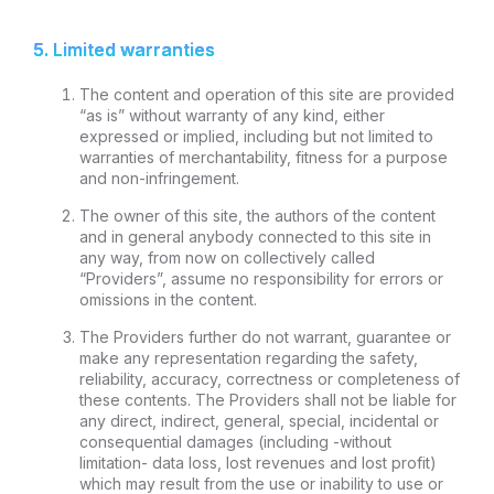
5. Limited warranties
The content and operation of this site are provided
“as is” without warranty of any kind, either
expressed or implied, including but not limited to
warranties of merchantability, fitness for a purpose
and non-infringement.
The owner of this site, the authors of the content
and in general anybody connected to this site in
any way, from now on collectively called
“Providers”, assume no responsibility for errors or
omissions in the content.
The Providers further do not warrant, guarantee or
make any representation regarding the safety,
reliability, accuracy, correctness or completeness of
these contents. The Providers shall not be liable for
any direct, indirect, general, special, incidental or
consequential damages (including -without
limitation- data loss, lost revenues and lost profit)
which may result from the use or inability to use or