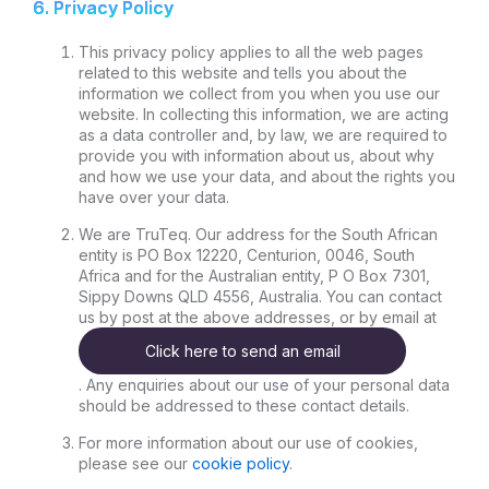
6. Privacy Policy
This privacy policy applies to all the web pages
related to this website and tells you about the
information we collect from you when you use our
website. In collecting this information, we are acting
as a data controller and, by law, we are required to
provide you with information about us, about why
and how we use your data, and about the rights you
have over your data.
We are TruTeq. Our address for the South African
entity is PO Box 12220, Centurion, 0046, South
Africa and for the Australian entity, P O Box 7301,
Sippy Downs QLD 4556, Australia. You can contact
us by post at the above addresses, or by email at
Click here to send an email
. Any enquiries about our use of your personal data
should be addressed to these contact details.
For more information about our use of cookies,
please see our
cookie policy
.