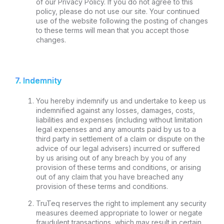
of our Privacy Policy. If you do not agree to this
policy, please do not use our site. Your continued
use of the website following the posting of changes
to these terms will mean that you accept those
changes.
7. Indemnity
You hereby indemnify us and undertake to keep us
indemnified against any losses, damages, costs,
liabilities and expenses (including without limitation
legal expenses and any amounts paid by us to a
third party in settlement of a claim or dispute on the
advice of our legal advisers) incurred or suffered
by us arising out of any breach by you of any
provision of these terms and conditions, or arising
out of any claim that you have breached any
provision of these terms and conditions.
TruTeq reserves the right to implement any security
measures deemed appropriate to lower or negate
fraudulent transactions, which may result in certain