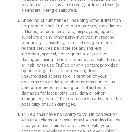
payments a User (as a receiver), or from a User (as
a sender), being disallowed.
Under no circumstances, including without limitation
negligence, shall TruTeq or its parents, subsidiaries,
affiliates, officers, directors, employees, agents,
suppliers or any other party involved in creating,
producing, transmitting, or distributing TruTeq or
related services be liable for any indirect,
incidental, special, consequential or punitive
damages arising from or in connection with the use
or inability to use TruTeq or any content provided
by or through this site, or resulting from
unauthorized access to or alteration of your
transmissions or data, or other information that is
sent or received, including but not limited to
damages for lost profits, use, data or other
intangibles, even if TruTeq has been advised of the
possibility of such damages.
TruTeq shall have no liability to you in connection
with any actions or transactions by an individual that
uses your user name and password with your
consent or knowledge or any cause over which