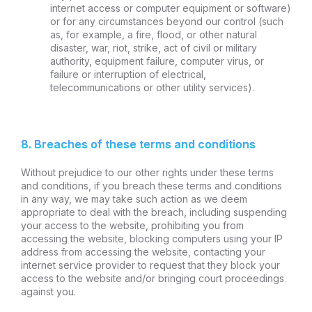
internet access or computer equipment or software)
or for any circumstances beyond our control (such
as, for example, a fire, flood, or other natural
disaster, war, riot, strike, act of civil or military
authority, equipment failure, computer virus, or
failure or interruption of electrical,
telecommunications or other utility services).
8. Breaches of these terms and conditions
Without prejudice to our other rights under these terms
and conditions, if you breach these terms and conditions
in any way, we may take such action as we deem
appropriate to deal with the breach, including suspending
your access to the website, prohibiting you from
accessing the website, blocking computers using your IP
address from accessing the website, contacting your
internet service provider to request that they block your
access to the website and/or bringing court proceedings
against you.