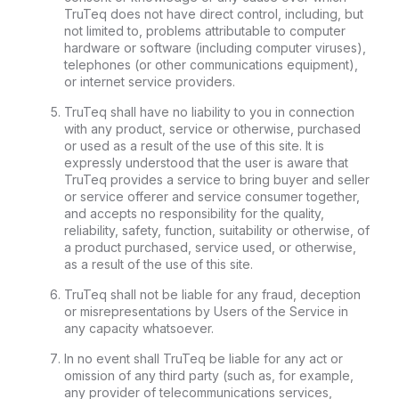
TruTeq does not have direct control, including, but
not limited to, problems attributable to computer
hardware or software (including computer viruses),
telephones (or other communications equipment),
or internet service providers.
TruTeq shall have no liability to you in connection
with any product, service or otherwise, purchased
or used as a result of the use of this site. It is
expressly understood that the user is aware that
TruTeq provides a service to bring buyer and seller
or service offerer and service consumer together,
and accepts no responsibility for the quality,
reliability, safety, function, suitability or otherwise, of
a product purchased, service used, or otherwise,
as a result of the use of this site.
TruTeq shall not be liable for any fraud, deception
or misrepresentations by Users of the Service in
any capacity whatsoever.
In no event shall TruTeq be liable for any act or
omission of any third party (such as, for example,
any provider of telecommunications services,