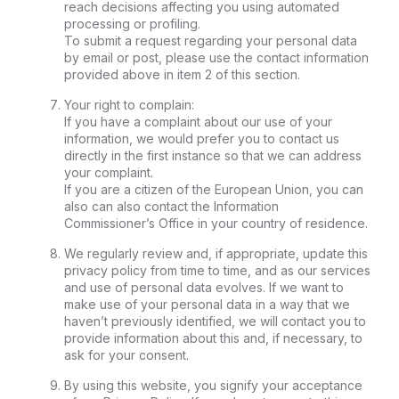
reach decisions affecting you using automated
processing or profiling.
To submit a request regarding your personal data
by email or post, please use the contact information
provided above in item 2 of this section.
Your right to complain:
If you have a complaint about our use of your
information, we would prefer you to contact us
directly in the first instance so that we can address
your complaint.
If you are a citizen of the European Union, you can
also can also contact the Information
Commissioner’s Office in your country of residence.
We regularly review and, if appropriate, update this
privacy policy from time to time, and as our services
and use of personal data evolves. If we want to
make use of your personal data in a way that we
haven’t previously identified, we will contact you to
provide information about this and, if necessary, to
ask for your consent.
By using this website, you signify your acceptance