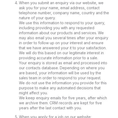
When you submit an enquiry via our website, we
ask you for your name, email address, contact
telephone number, company name, country and the
nature of your query.
We use this information to respond to your query,
including providing you with any requested
information about our products and services. We
may also email you several times after your enquiry
in order to follow up on your interest and ensure
that we have answered your it to your satisfaction.
We will do this based on our legitimate interest in
providing accurate information prior to a sale.
Your enquiry is stored as email and processed into
our contacts database. Depending on where you
are based, your information will be used by the
sales team in order to respond to your request.
We do not use the information you provide for this
purpose to make any automated decisions that
might affect you.
We keep enquiry emails for five years, after which
we archive them. CRM records are kept for five
years after the last contact with you.
When you apply for a job on our website: