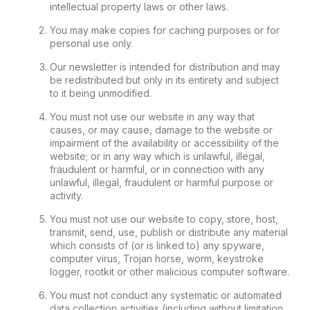
intellectual property laws or other laws.
You may make copies for caching purposes or for
personal use only.
Our newsletter is intended for distribution and may
be redistributed but only in its entirety and subject
to it being unmodified.
You must not use our website in any way that
causes, or may cause, damage to the website or
impairment of the availability or accessibility of the
website; or in any way which is unlawful, illegal,
fraudulent or harmful, or in connection with any
unlawful, illegal, fraudulent or harmful purpose or
activity.
You must not use our website to copy, store, host,
transmit, send, use, publish or distribute any material
which consists of (or is linked to) any spyware,
computer virus, Trojan horse, worm, keystroke
logger, rootkit or other malicious computer software.
You must not conduct any systematic or automated
data collection activities (including without limitation