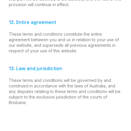
provision will continue in effect.
12. Entire agreement
These terms and conditions constitute the entire
agreement between you and us in relation to your use of
our website, and supersede all previous agreements in
respect of your use of this website.
13. Law and jurisdiction
These terms and conditions will be governed by and
construed in accordance with the laws of Australia, and
any disputes relating to these terms and conditions will be
subject to the exclusive jurisdiction of the courts of
Brisbane.