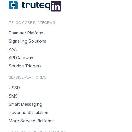
TELCO CORE PLATFORMS
Diameter Platform
Signalling Solutions
AAA
API Gateway
Service Triggers
SERVICE PLATFORMS
USSD
SMS
Smart Messaging
Revenue Stimulation
More Service Platforms