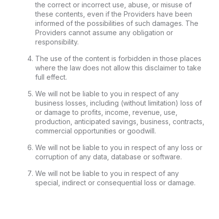
the correct or incorrect use, abuse, or misuse of
these contents, even if the Providers have been
informed of the possibilities of such damages. The
Providers cannot assume any obligation or
responsibility.
The use of the content is forbidden in those places
where the law does not allow this disclaimer to take
full effect.
We will not be liable to you in respect of any
business losses, including (without limitation) loss of
or damage to profits, income, revenue, use,
production, anticipated savings, business, contracts,
commercial opportunities or goodwill.
We will not be liable to you in respect of any loss or
corruption of any data, database or software.
We will not be liable to you in respect of any
special, indirect or consequential loss or damage.