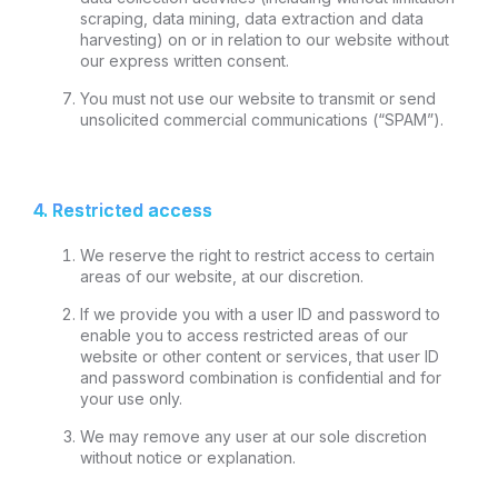
scraping, data mining, data extraction and data
harvesting) on or in relation to our website without
our express written consent.
You must not use our website to transmit or send
unsolicited commercial communications (“SPAM”).
4. Restricted access
We reserve the right to restrict access to certain
areas of our website, at our discretion.
If we provide you with a user ID and password to
enable you to access restricted areas of our
website or other content or services, that user ID
and password combination is confidential and for
your use only.
We may remove any user at our sole discretion
without notice or explanation.