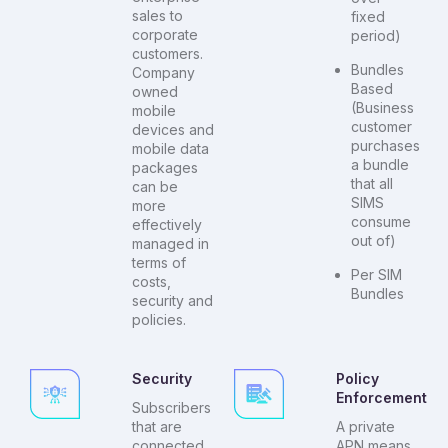
sales to
fixed
corporate
period)
customers.
Bundles
Company
Based
owned
(Business
mobile
customer
devices and
purchases
mobile data
a bundle
packages
that all
can be
SIMS
more
consume
effectively
out of)
managed in
terms of
Per SIM
costs,
Bundles
security and
policies.
Security
Policy
Enforcement
Subscribers
that are
A private
connected
APN means