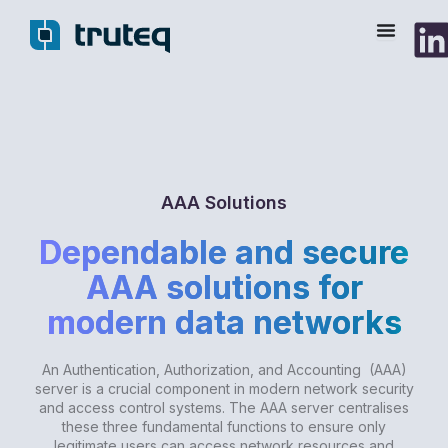
Skip
to
content
AAA Solutions
Dependable and secure
AAA solutions for
modern data networks
An Authentication, Authorization, and Accounting (AAA)
server is a crucial component in modern network security
and access control systems. The AAA server centralises
these three fundamental functions to ensure only
legitimate users can access network resources and