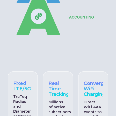
Fixed
Real
Converged
LTE/5G
Time
WiFi
Tracking
Charging
TruTeq
Radius
Millions
Direct
and
of active
WiFi AAA
Diameter
subscribers
events to