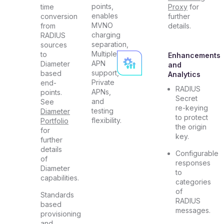
points,
time
Proxy
for
enables
conversion
further
MVNO
from
details.
charging
RADIUS
separation,
sources
Multiple
to
Enhancements
APN
Diameter
and
support,
based
Analytics
Private
end-
RADIUS
APNs,
points.
Secret
and
See
re-keying
testing
Diameter
to protect
flexibility.
Portfolio
the origin
for
key.
further
details
Configurable
of
responses
Diameter
to
capabilities.
categories
of
Standards
RADIUS
based
messages.
provisioning
and