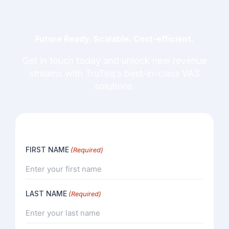
Future Ready. Scalable. Cost-efficient.
Get in touch today and unlock new revenue
streams with TruTeq’s best-in-class VAS
solutions.
FIRST NAME
(Required)
LAST NAME
(Required)