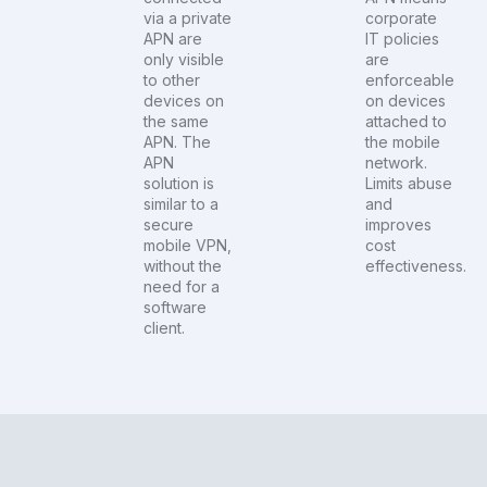
via a private
corporate
APN are
IT policies
only visible
are
to other
enforceable
devices on
on devices
the same
attached to
APN. The
the mobile
APN
network.
solution is
Limits abuse
similar to a
and
secure
improves
mobile VPN,
cost
without the
effectiveness.
need for a
software
client.