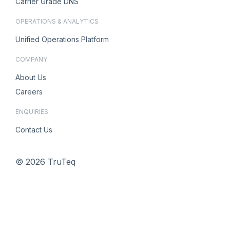
Carrier Grade DNS
OPERATIONS & ANALYTICS
Unified Operations Platform
COMPANY
About Us
Careers
ENQUIRIES
Contact Us
© 2026 TruTeq