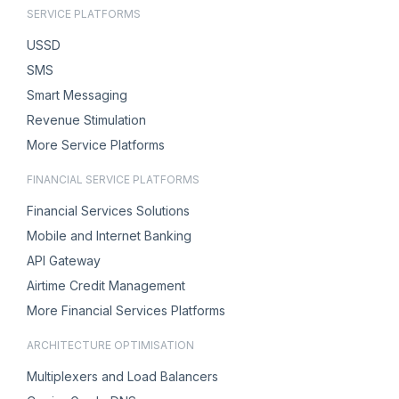
SERVICE PLATFORMS
USSD
SMS
Smart Messaging
Revenue Stimulation
More Service Platforms
FINANCIAL SERVICE PLATFORMS
Financial Services Solutions
Mobile and Internet Banking
API Gateway
Airtime Credit Management
More Financial Services Platforms
ARCHITECTURE OPTIMISATION
Multiplexers and Load Balancers