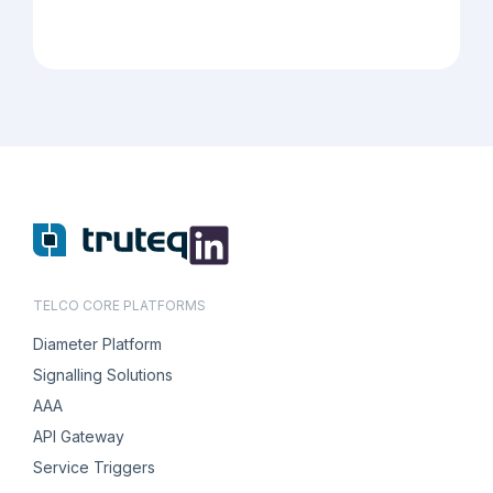
TELCO CORE PLATFORMS
Diameter Platform
Signalling Solutions
AAA
API Gateway
Service Triggers