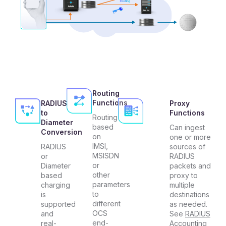
Routing
Functions
RADIUS
Proxy
to
Functions
Routing
Diameter
based
Can ingest
Conversion
on
one or more
IMSI,
RADIUS
sources of
MSISDN
or
RADIUS
or
Diameter
packets and
other
based
proxy to
parameters
charging
multiple
to
is
destinations
different
supported
as needed.
OCS
and
See
RADIUS
end-
real-
Accounting