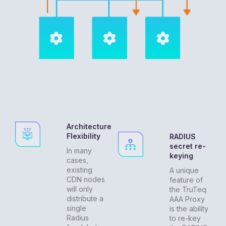
Architecture
Flexibility
RADIUS
secret re-
In many
keying
cases,
existing
A unique
CDN nodes
feature of
will only
the TruTeq
distribute a
AAA Proxy
single
is the ability
Radius
to re-key