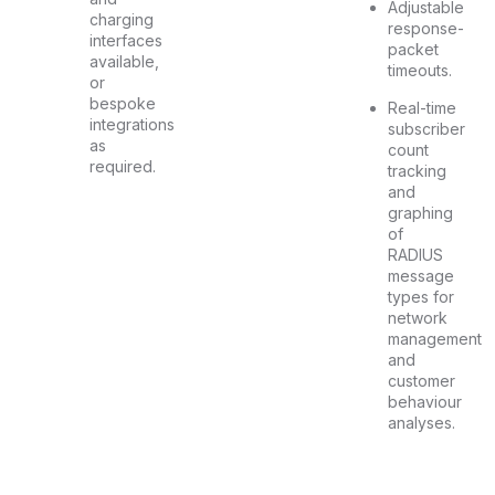
Adjustable
charging
response-
interfaces
packet
available,
timeouts.
or
bespoke
Real-time
integrations
subscriber
as
count
required.
tracking
and
graphing
of
RADIUS
message
types for
network
management
and
customer
behaviour
analyses.