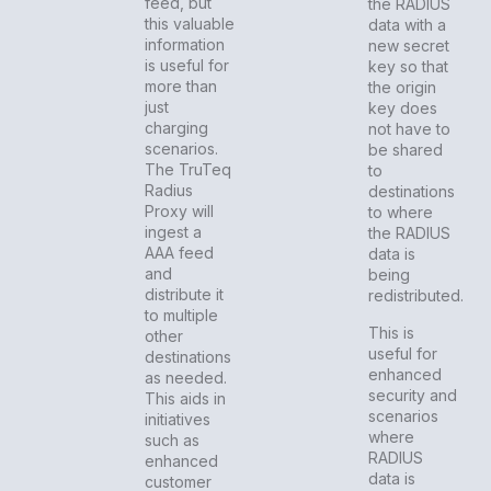
feed, but
the RADIUS
this valuable
data with a
information
new secret
is useful for
key so that
more than
the origin
just
key does
charging
not have to
scenarios.
be shared
The TruTeq
to
Radius
destinations
Proxy will
to where
ingest a
the RADIUS
AAA feed
data is
and
being
distribute it
redistributed.
to multiple
This is
other
useful for
destinations
enhanced
as needed.
security and
This aids in
scenarios
initiatives
where
such as
RADIUS
enhanced
data is
customer