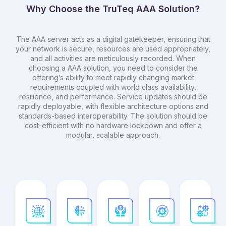
Why Choose the TruTeq AAA Solution?
The AAA server acts as a digital gatekeeper, ensuring that
your network is secure, resources are used appropriately,
and all activities are meticulously recorded. When
choosing a AAA solution, you need to consider the
offering’s ability to meet rapidly changing market
requirements coupled with world class availability,
resilience, and performance. Service updates should be
rapidly deployable, with flexible architecture options and
standards-based interoperability. The solution should be
cost-efficient with no hardware lockdown and offer a
modular, scalable approach.