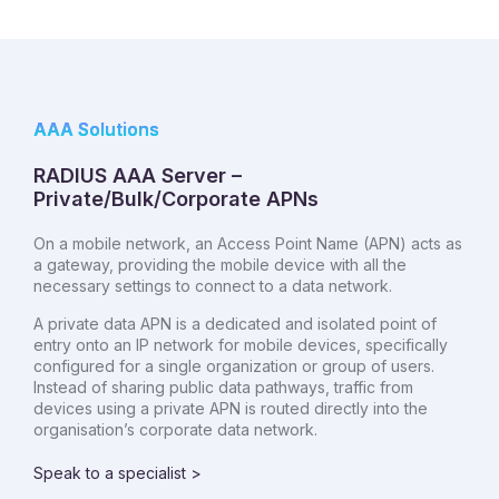
AAA Solutions
RADIUS AAA Server –
Private/Bulk/Corporate APNs
On a mobile network, an Access Point Name (APN) acts as
a gateway, providing the mobile device with all the
necessary settings to connect to a data network.
A private data APN is a dedicated and isolated point of
entry onto an IP network for mobile devices, specifically
configured for a single organization or group of users.
Instead of sharing public data pathways, traffic from
devices using a private APN is routed directly into the
organisation’s corporate data network.
Speak to a specialist >