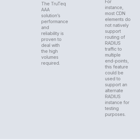
For
The TruTeq
instance,
AAA
most CDN
solution’s
elements do
performance
not natively
and
support
reliability is
routing of
proven to
RADIUS
deal with
traffic to
the high
multiple
volumes
end-points,
required.
this feature
could be
used to
support an
alternate
RADIUS
instance for
testing
purposes.