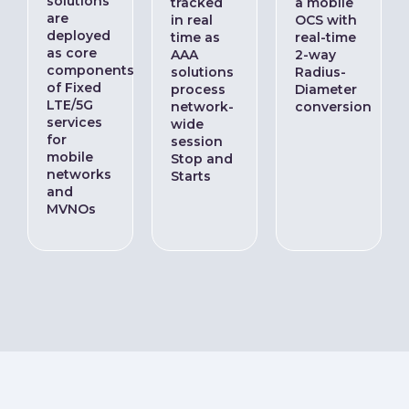
solutions
tracked
a mobile
are
in real
OCS with
deployed
time as
real-time
as core
AAA
2-way
components
solutions
Radius-
of Fixed
process
Diameter
LTE/5G
network-
conversion
services
wide
for
session
mobile
Stop and
networks
Starts
and
MVNOs