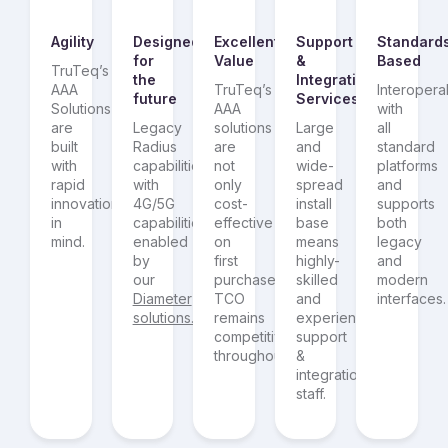
Agility
Designed
Excellent
Support
Standard
for
Value
&
Based
TruTeq’s
the
Integration
AAA
TruTeq’s
Interoperab
future
Services
Solutions
AAA
with
are
Legacy
solutions
Large
all
built
Radius
are
and
standard
with
capabilities
not
wide-
platforms
rapid
with
only
spread
and
innovation
4G/5G
cost-
install
supports
in
capabilities
effective
base
both
mind.
enabled
on
means
legacy
by
first
highly-
and
our
purchase,
skilled
modern
Diameter
TCO
and
interfaces.
solutions.
remains
experienced
competitive
support
throughout.
&
integration
staff.