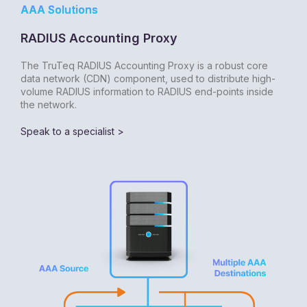
AAA Solutions
RADIUS Accounting Proxy
The TruTeq RADIUS Accounting Proxy is a robust core
data network (CDN) component, used to distribute high-
volume RADIUS information to RADIUS end-points inside
the network.
Speak to a specialist >