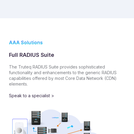
AAA Solutions
Full RADIUS Suite
The Truteq RADIUS Suite provides sophisticated
functionality and enhancements to the generic RADIUS
capabilities offered by most Core Data Network (CDN)
elements.
Speak to a specialist >