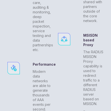
shared with
care,
partners
auditing &
outside of
monitoring,
the core
deep
network.
packet
inspection,
service
MSISDN
testing and
based
data
Proxy
partnerships
etc.
The RADIUS
MSISDN
Proxy
Performance
capability is
used to
Modern
redirect
data
traffic to a
networks
different
are able to
RADIUS
generate
server
thousands
based on
of AAA
MSISDN.
events per
second.