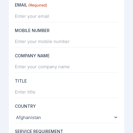
EMAIL
(Required)
MOBILE NUMBER
COMPANY NAME
TITLE
COUNTRY
SERVICE REQUIREMENT