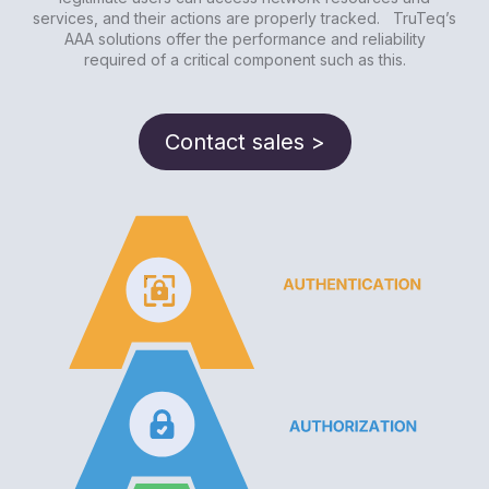
services, and their actions are properly tracked. TruTeq’s
AAA solutions offer the performance and reliability
required of a critical component such as this.
Contact sales >