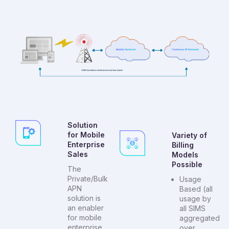
Solution
for Mobile
Variety of
Enterprise
Billing
Sales
Models
Possible
The
Private/Bulk
Usage
APN
Based (all
solution is
usage by
an enabler
all SIMS
for mobile
aggregated
enterprise
over