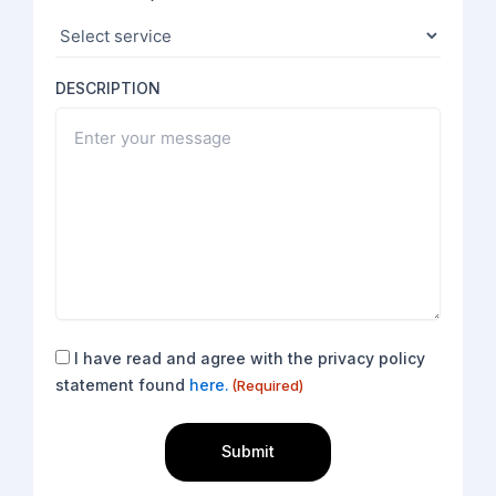
DESCRIPTION
Consent
I have read and agree with the privacy policy
(Required)
statement found
here.
(Required)