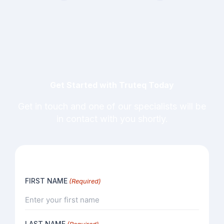
Get Started with Truteq Today
Get in touch and one of our specialists will be
in contact with you shortly.
FIRST NAME
(Required)
LAST NAME
(Required)