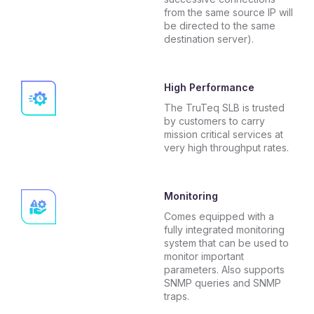
from the same source IP will
be directed to the same
destination server).
High Performance
The TruTeq SLB is trusted
by customers to carry
mission critical services at
very high throughput rates.
Monitoring
Comes equipped with a
fully integrated monitoring
system that can be used to
monitor important
parameters. Also supports
SNMP queries and SNMP
traps.