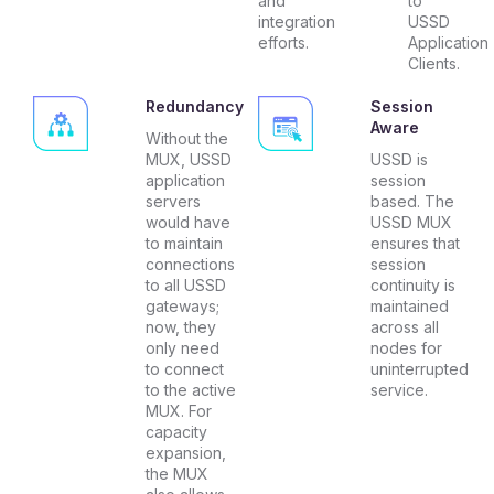
and
to
integration
USSD
efforts.
Application
Clients.
Redundancy
Session
Aware
Without the
MUX, USSD
USSD is
application
session
servers
based. The
would have
USSD MUX
to maintain
ensures that
connections
session
to all USSD
continuity is
gateways;
maintained
now, they
across all
only need
nodes for
to connect
uninterrupted
to the active
service.
MUX. For
capacity
expansion,
the MUX