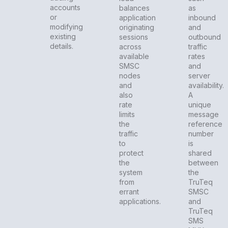
accounts
balances
as
or
application
inbound
modifying
originating
and
existing
sessions
outbound
details.
across
traffic
available
rates
SMSC
and
nodes
server
and
availability.
also
A
rate
unique
limits
message
the
reference
traffic
number
to
is
protect
shared
the
between
system
the
from
TruTeq
errant
SMSC
applications.
and
TruTeq
SMS