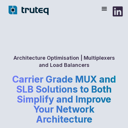
Skip
to
content
Architecture Optimisation | Multiplexers
and Load Balancers
Carrier Grade MUX and
SLB Solutions to Both
Simplify and Improve
Your Network
Architecture