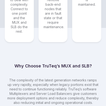
complexity.
back-end
maintained.
Connect to
nodes that
one point
are in fault
and the
state or that
MUX and
require
SLB do the
maintenance.
rest.
Why Choose TruTeq’s MUX and SLB?
The complexity of the latest generation networks ramps
up very rapidly, especially when legacy portions exist that
need to continue functioning reliably. TruTeq’s software
Multiplexers and Server Load Balancers give customers
more deployment options and reduce complexity, thereby
also reducing initial and ongoing operational costs.