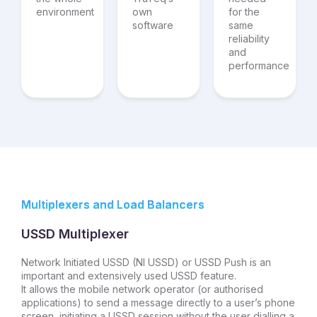
environment
own
for the
software
same
reliability
and
performance
Multiplexers and Load Balancers
USSD Multiplexer
Network Initiated USSD (NI USSD) or USSD Push is an
important and extensively used USSD feature.
It allows the mobile network operator (or authorised
applications) to send a message directly to a user’s phone
screen, initiating a USSD session without the user dialling a