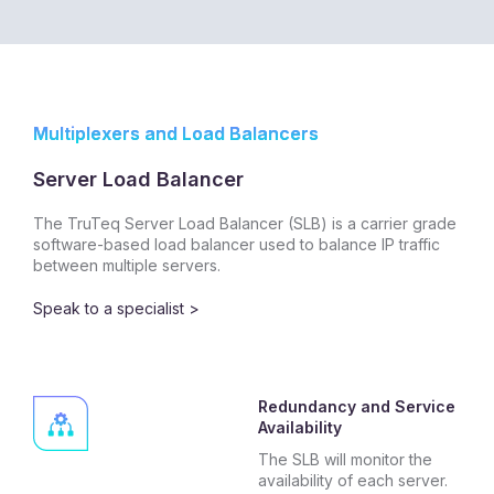
Multiplexers and Load Balancers
Server Load Balancer
The TruTeq Server Load Balancer (SLB) is a carrier grade
software-based load balancer used to balance IP traffic
between multiple servers.
Speak to a specialist >
Redundancy and Service
Availability
The SLB will monitor the
availability of each server.