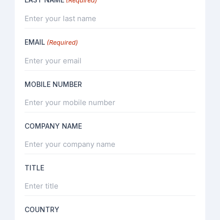
EMAIL
(Required)
MOBILE NUMBER
COMPANY NAME
TITLE
COUNTRY