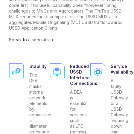
code first. This useful capability does “however” bring
challenges to MNOs and Aggregators. The TruTeq USSD
MUX reduces these complexities. The USSD MUX also
aggregates Mobile Originating (MO) USSD traffic towards
USSD Application Clients.
Speak to a specialist >
Stability
Reduced
Service
USSD
Availability
The
Interface
DEA
A
Connections
masks
faulty
internal
A DEA
USSD
network
is
Gateway
elements
essential
or a
by
for
USSD
normalising
services
Gateway
all
such
requiring
diameter
as LTE
down
exchange
roaming.
time