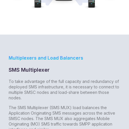
Multiplexers and Load Balancers
SMS Multiplexer
To take advantage of the full capacity and redundancy of
deployed SMS infrastructure, it is necessary to connect to
multiple SMSC nodes and load-share between those
nodes.
The SMS Multiplexer (SMS MUX) load balances the
Application Originating SMS messages across the active
SMSC nodes. The SMS MUX also aggregates Mobile
Originating (MO) SMS traffic towards SMPP application