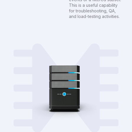
This is a useful capability
for troubleshooting, QA,
and load-testing activities.