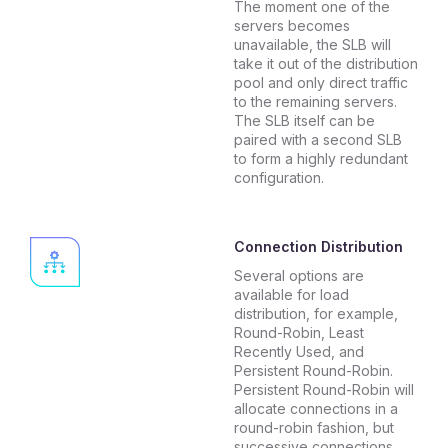
The moment one of the
servers becomes
unavailable, the SLB will
take it out of the distribution
pool and only direct traffic
to the remaining servers.
The SLB itself can be
paired with a second SLB
to form a highly redundant
configuration.
Connection Distribution
Several options are
available for load
distribution, for example,
Round-Robin, Least
Recently Used, and
Persistent Round-Robin.
Persistent Round-Robin will
allocate connections in a
round-robin fashion, but
successive connections