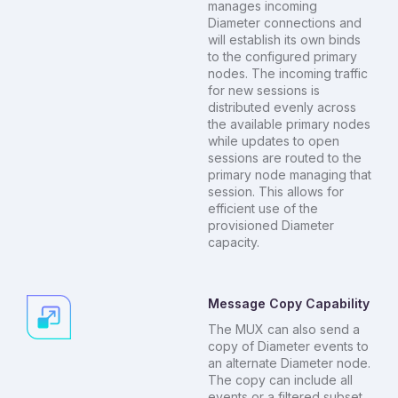
manages incoming
Diameter connections and
will establish its own binds
to the configured primary
nodes. The incoming traffic
for new sessions is
distributed evenly across
the available primary nodes
while updates to open
sessions are routed to the
primary node managing that
session. This allows for
efficient use of the
provisioned Diameter
capacity.
Message Copy Capability
The MUX can also send a
copy of Diameter events to
an alternate Diameter node.
The copy can include all
events or a filtered subset.