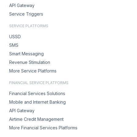
API Gateway
Service Triggers
SERVICE PLATFORMS
USSD
SMS
Smart Messaging
Revenue Stimulation
More Service Platforms
FINANCIAL SERVICE PLATFORMS
Financial Services Solutions
Mobile and Internet Banking
API Gateway
Airtime Credit Management
More Financial Services Platforms