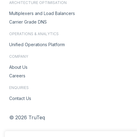
ARCHITECTURE OPTIMISATION
Multiplexers and Load Balancers
Carrier Grade DNS
OPERATIONS & ANALYTICS
Unified Operations Platform
COMPANY
About Us
Careers
ENQUIRIES
Contact Us
© 2026 TruTeq