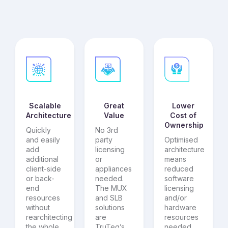
Scalable
Great
Lower
Architecture
Value
Cost of
Ownership
Quickly
No 3rd
and easily
party
Optimised
add
licensing
architecture
additional
or
means
client-side
appliances
reduced
or back-
needed.
software
end
The MUX
licensing
resources
and SLB
and/or
without
solutions
hardware
rearchitecting
are
resources
the whole
TruTeq’s
needed