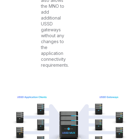
also allows
the MNO to
add
additional
USSD
gateways
without any
changes to
the
application
connectivity
requirements.