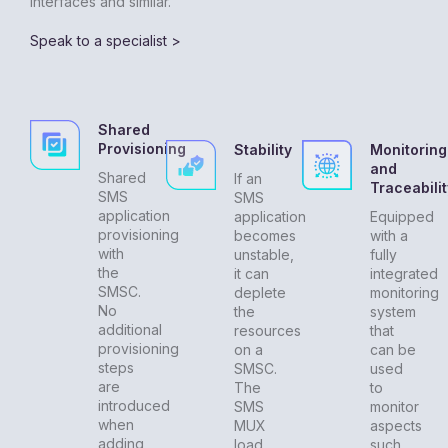
interfaces and similar.
Speak to a specialist >
Shared
Provisioning
Stability
Monitoring
and
Shared
If an
Traceabilit
SMS
SMS
application
application
Equipped
provisioning
becomes
with a
with
unstable,
fully
the
it can
integrated
SMSC.
deplete
monitoring
No
the
system
additional
resources
that
provisioning
on a
can be
steps
SMSC.
used
are
The
to
introduced
SMS
monitor
when
MUX
aspects
adding
load
such