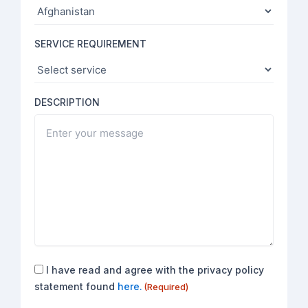
SERVICE REQUIREMENT
DESCRIPTION
Consent
I have read and agree with the privacy policy
(Required)
statement found
here.
(Required)