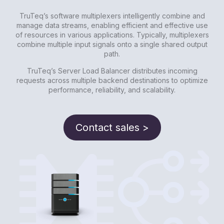
TruTeq’s software multiplexers intelligently combine and
manage data streams, enabling efficient and effective use
of resources in various applications. Typically, multiplexers
combine multiple input signals onto a single shared output
path.
TruTeq’s Server Load Balancer distributes incoming
requests across multiple backend destinations to optimize
performance, reliability, and scalability.
Contact sales >