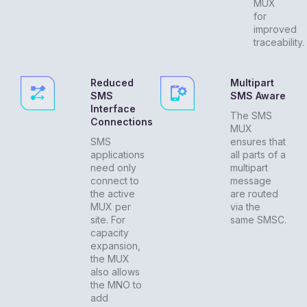
MUX
for
improved
traceability.
Reduced
Multipart
SMS
SMS Aware
Interface
The SMS
Connections
MUX
SMS
ensures that
applications
all parts of a
need only
multipart
connect to
message
the active
are routed
MUX per
via the
site. For
same SMSC.
capacity
expansion,
the MUX
also allows
the MNO to
add