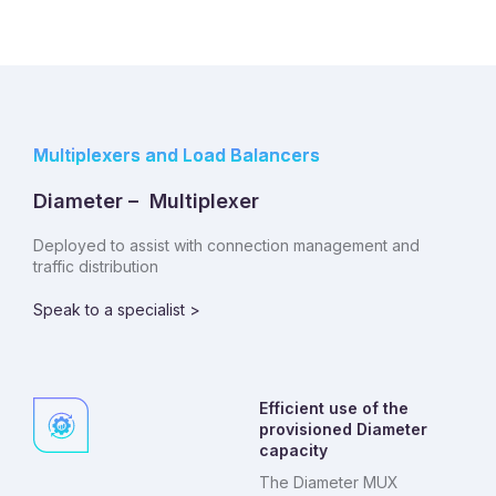
Multiplexers and Load Balancers
Diameter – Multiplexer
Deployed to assist with connection management and
traffic distribution
Speak to a specialist >
Efficient use of the
provisioned Diameter
capacity
The Diameter MUX