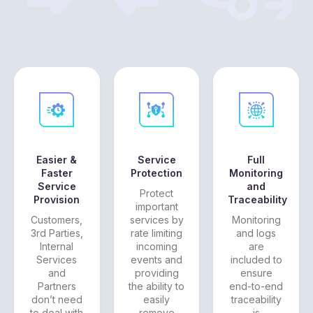
Easier &
Service
Full
Faster
Protection
Monitoring
Service
and
Protect
Provision
Traceability
important
Customers,
services by
Monitoring
3rd Parties,
rate limiting
and logs
Internal
incoming
are
Services
events and
included to
and
providing
ensure
Partners
the ability to
end-to-end
don’t need
easily
traceability
to deal with
remove
is