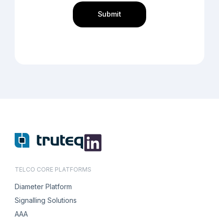
TELCO CORE PLATFORMS
Diameter Platform
Signalling Solutions
AAA