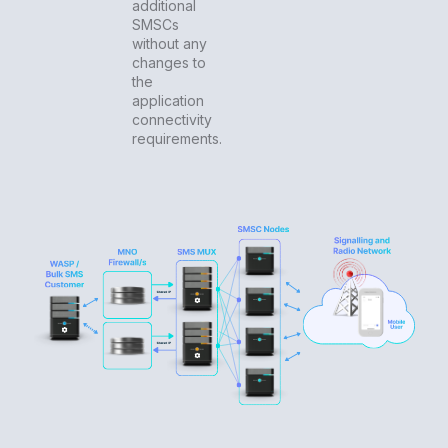
additional
SMSCs
without any
changes to
the
application
connectivity
requirements.