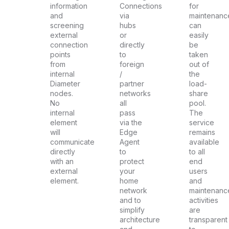
information
Connections
for
and
via
maintenanc
screening
hubs
can
external
or
easily
connection
directly
be
points
to
taken
from
foreign
out of
internal
/
the
Diameter
partner
load-
nodes.
networks
share
No
all
pool.
internal
pass
The
element
via the
service
will
Edge
remains
communicate
Agent
available
directly
to
to all
with an
protect
end
external
your
users
element.
home
and
network
maintenanc
and to
activities
simplify
are
architecture
transparent