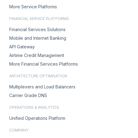
More Service Platforms
FINANCIAL SERVICE PLATFORMS
Financial Services Solutions
Mobile and Internet Banking
API Gateway
Airtime Credit Management
More Financial Services Platforms
ARCHITECTURE OPTIMISATION
Multiplexers and Load Balancers
Carrier Grade DNS
OPERATIONS & ANALYTICS
Unified Operations Platform
COMPANY