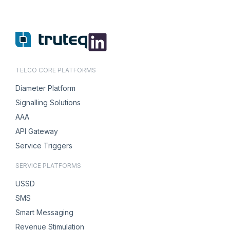
TELCO CORE PLATFORMS
Diameter Platform
Signalling Solutions
AAA
API Gateway
Service Triggers
SERVICE PLATFORMS
USSD
SMS
Smart Messaging
Revenue Stimulation