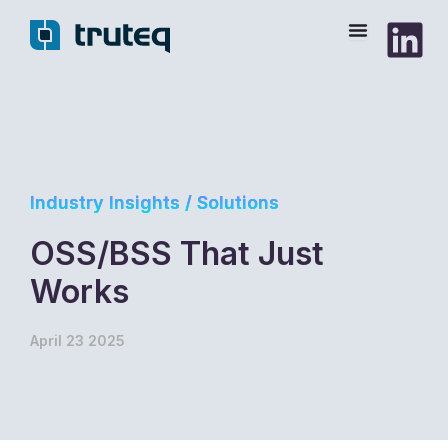
Skip
to
content
Industry Insights / Solutions
OSS/BSS That Just
Works
April 23 2025