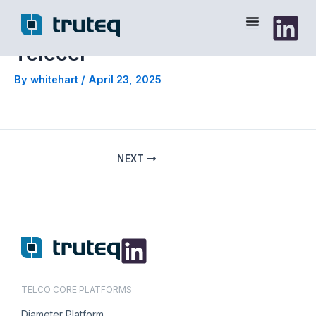
Skip
to
content
Telecel
By
whitehart
/
April 23, 2025
NEXT
TELCO CORE PLATFORMS
Diameter Platform