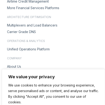
Airtime Credit Management
More Financial Services Platforms
ARCHITECTURE OPTIMISATION
Multiplexers and Load Balancers
Carrier Grade DNS
OPERATIONS & ANALYTICS
Unified Operations Platform
COMPANY
About Us
Careers
We value your privacy
ENQUIRIES
We use cookies to enhance your browsing experience,
Contact Us
serve personalised ads or content, and analyse our traffic.
By clicking "Accept All", you consent to our use of
cookies.