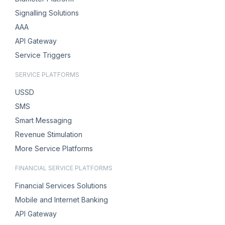
Signalling Solutions
AAA
API Gateway
Service Triggers
SERVICE PLATFORMS
USSD
SMS
Smart Messaging
Revenue Stimulation
More Service Platforms
FINANCIAL SERVICE PLATFORMS
Financial Services Solutions
Mobile and Internet Banking
API Gateway