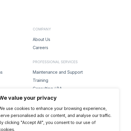
COMPANY
About Us
Careers
PROFESSIONAL SERVICES
ms
Maintenance and Support
Training
Consulting / BA
s
Project Management
We value your privacy
Solution Design
We use cookies to enhance your browsing experience,
serve personalised ads or content, and analyse our traffic.
ENQUIRIES
By clicking "Accept All", you consent to our use of
Contact Us
cookies.