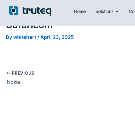
Skip
Open Sol
to
Home
Solutions
Co
content
Safaricom
By
whitehart
/
April 23, 2025
PREVIOUS
Nokia