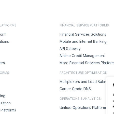
PLATFORMS
FINANCIAL SERVICE PLATFORMS
form
Financial Services Solutions
utions
Mobile and Internet Banking
API Gateway
Airtime Credit Management
ers
More Financial Services Platfor
FORMS
ARCHITECTURE OPTIMISATION
Multiplexers and Load Balancer
Carrier Grade DNS
ing
OPERATIONS & ANALYTICS
lation
Unified Operations Platform
Platforms