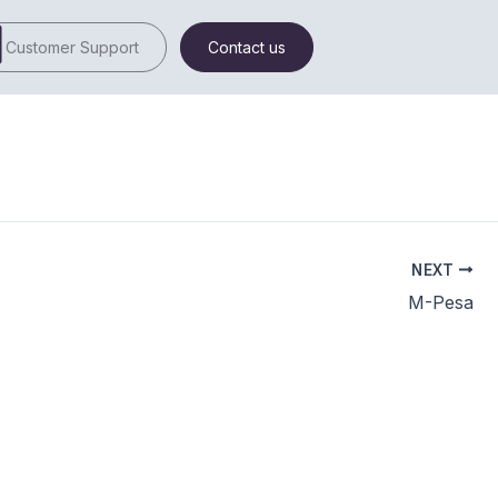
Customer Support
Contact us
NEXT
M-Pesa