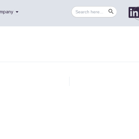
Search Button
Search
utions
Open Company
mpany
for: