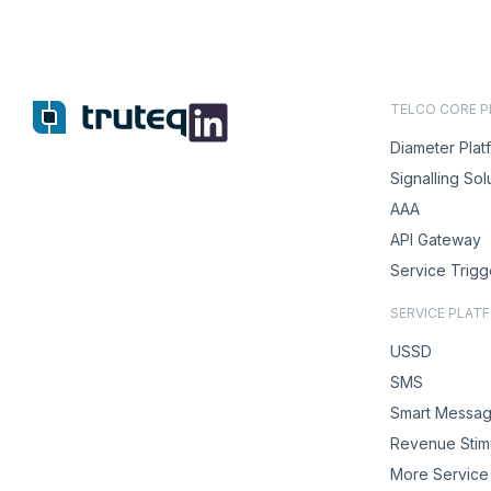
TELCO CORE 
Diameter Plat
Signalling Sol
AAA
API Gateway
Service Trigg
SERVICE PLAT
USSD
SMS
Smart Messag
Revenue Stimu
More Service 