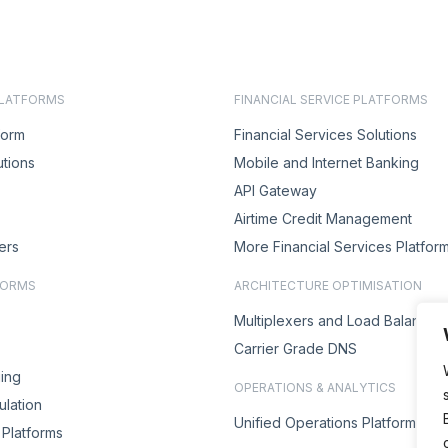
PLATFORMS
FINANCIAL SERVICE PLATFORMS
form
Financial Services Solutions
utions
Mobile and Internet Banking
API Gateway
Airtime Credit Management
ers
More Financial Services Platfor
FORMS
ARCHITECTURE OPTIMISATION
Multiplexers and Load Balancer
Carrier Grade DNS
ing
OPERATIONS & ANALYTICS
lation
Unified Operations Platform
Platforms