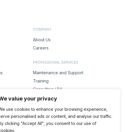
COMPANY
About Us
Careers
PROFESSIONAL SERVICES
ms
Maintenance and Support
Training
Consulting / BA
s
Project Management
We value your privacy
Solution Design
We use cookies to enhance your browsing experience,
serve personalised ads or content, and analyse our traffic.
ENQUIRIES
By clicking "Accept All", you consent to our use of
Contact Us
cookies.