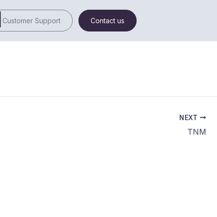
Customer Support
Contact us
NEXT
TNM