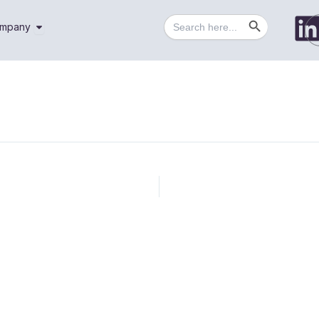
Search Button
Search
utions
Open Company
mpany
for: