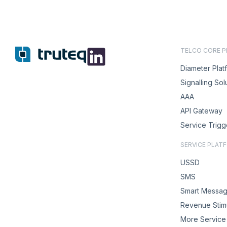
TELCO CORE 
Diameter Plat
Signalling Sol
AAA
API Gateway
Service Trigg
SERVICE PLAT
USSD
SMS
Smart Messag
Revenue Stimu
More Service 