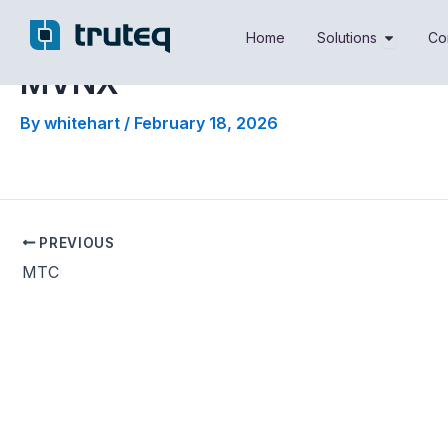
Skip
Open Sol
to
Home
Solutions
Co
content
MVNX
By
whitehart
/
February 18, 2026
PREVIOUS
MTC