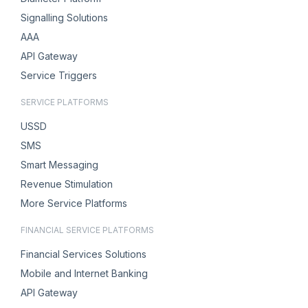
Signalling Solutions
AAA
API Gateway
Service Triggers
SERVICE PLATFORMS
USSD
SMS
Smart Messaging
Revenue Stimulation
More Service Platforms
FINANCIAL SERVICE PLATFORMS
Financial Services Solutions
Mobile and Internet Banking
API Gateway