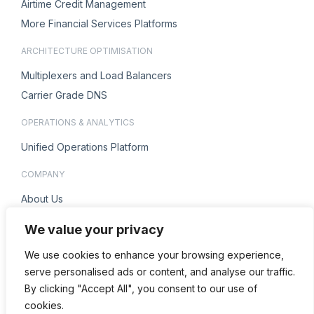
Airtime Credit Management
More Financial Services Platforms
ARCHITECTURE OPTIMISATION
Multiplexers and Load Balancers
Carrier Grade DNS
OPERATIONS & ANALYTICS
Unified Operations Platform
COMPANY
About Us
Careers
We value your privacy
ENQUIRIES
We use cookies to enhance your browsing experience,
Contact Us
serve personalised ads or content, and analyse our traffic.
By clicking "Accept All", you consent to our use of
cookies.