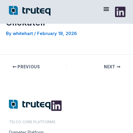
Skip
to
content
Clickatell
By
whitehart
/
February 18, 2026
PREVIOUS
NEXT
TELCO CORE PLATFORMS
Diameter Platform